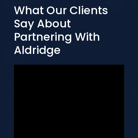
What Our Clients
Say About
Partnering With
Aldridge