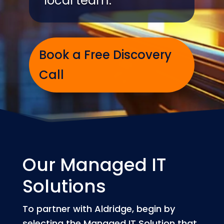
local team.
Book a Free Discovery
Call
Our Managed IT
Solutions
To partner with Aldridge, begin by
selecting the Managed IT Solution that