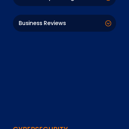
Business Reviews