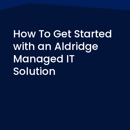
How To Get Started
with an Aldridge
Managed IT
Solution