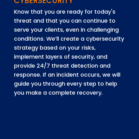
CYBERSECURITY
Know that you are ready for today's
threat and that you can continue to
serve your clients, even in challenging
conditions. We’ll create a cybersecurity
strategy based on your risks,
implement layers of security, and
provide 24/7 threat detection and
response. If an incident occurs, we will
guide you through every step to help
you make a complete recovery.