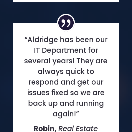
“Aldridge has been our
IT Department for
several years! They are
always quick to
respond and get our
issues fixed so we are
back up and running
again!”
Robin,
Real Estate