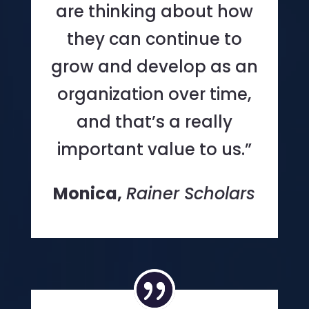
are thinking about how
they can continue to
grow and develop as an
organization over time,
and that’s a really
important value to us.”
Monica,
Rainer Scholars