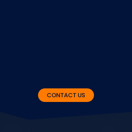
GET STARTED
If our solution sounds right to you,
give us the go-ahead and we’ll get
started.
CONTACT US