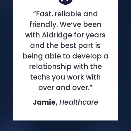
”Fast, reliable and
friendly. We’ve been
with Aldridge for years
and the best part is
being able to develop a
relationship with the
techs you work with
over and over.”
Jamie,
Healthcare