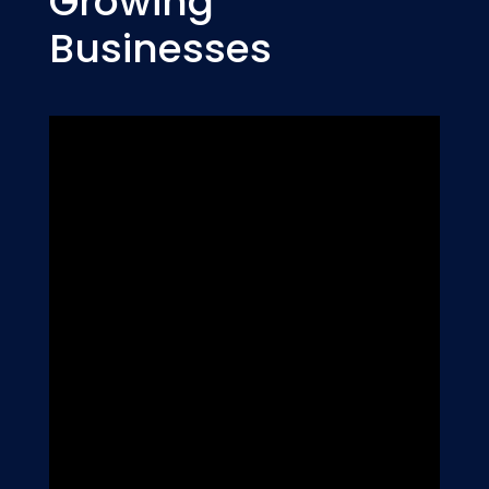
Growing
Businesses