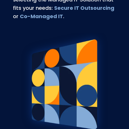
fits your needs:
Secure IT Outsourcing
or
Co-Managed IT
.