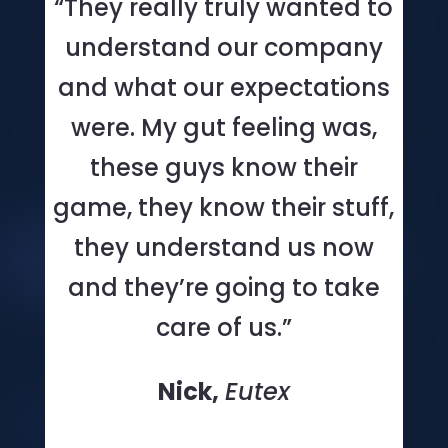
“They really truly wanted to
understand our company
and what our expectations
were. My gut feeling was,
these guys know their
game, they know their stuff,
they understand us now
and they’re going to take
care of us.”
Nick,
Eutex