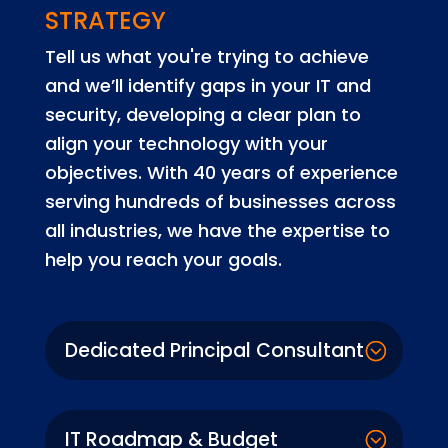
STRATEGY
Tell us what you're trying to achieve
and we’ll identify gaps in your IT and
security, developing a clear plan to
align your technology with your
objectives. With 40 years of experience
serving hundreds of businesses across
all industries, we have the expertise to
help you reach your goals.
Dedicated Principal Consultant
IT Roadmap & Budget