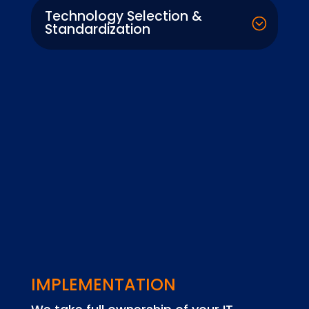
Technology Selection &
Standardization
IMPLEMENTATION