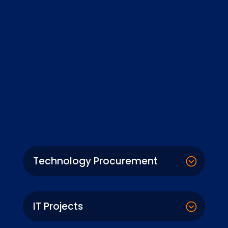
Technology Procurement
IT Projects