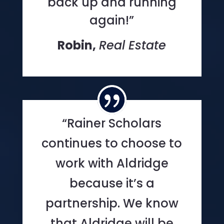
back up and running
again!”
Robin,
Real Estate
“Rainer Scholars
continues to choose to
work with Aldridge
because it’s a
partnership. We know
that Aldridge will be