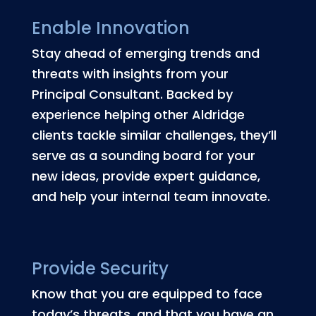
Enable Innovation
Stay ahead of emerging trends and
threats with insights from your
Principal Consultant. Backed by
experience helping other Aldridge
clients tackle similar challenges, they’ll
serve as a sounding board for your
new ideas, provide expert guidance,
and help your internal team innovate.
Provide Security
Know that you are equipped to face
today’s threats, and that you have an