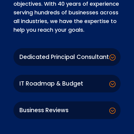
objectives. With 40 years of experience
serving hundreds of businesses across
all industries, we have the expertise to
help you reach your goals.
Dedicated Principal Consultant
IT Roadmap & Budget
Business Reviews