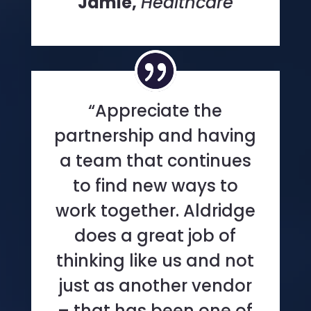
Jamie,
Healthcare
“Appreciate the
partnership and having
a team that continues
to find new ways to
work together. Aldridge
does a great job of
thinking like us and not
just as another vendor
– that has been one of