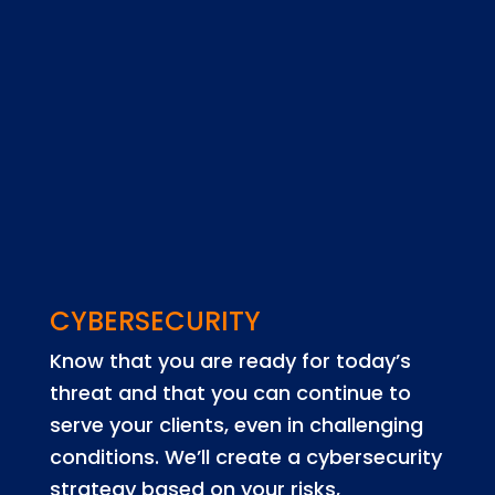
CYBERSECURITY
Know that you are ready for today’s
threat and that you can continue to
serve your clients, even in challenging
conditions. We’ll create a cybersecurity
strategy based on your risks,