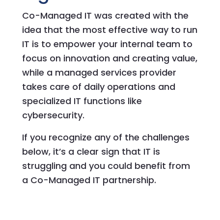
Co-Managed IT was created with the
idea that the most effective way to run
IT is to empower your internal team to
focus on innovation and creating value,
while a managed services provider
takes care of daily operations and
specialized IT functions like
cybersecurity.
If you recognize any of the challenges
below, it’s a clear sign that IT is
struggling and you could benefit from
a Co-Managed IT partnership.