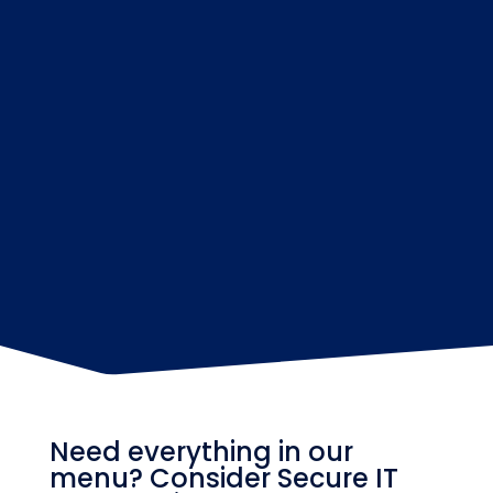
Need everything in our
menu? Consider Secure IT