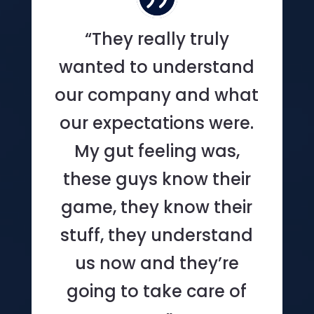
“They really truly
wanted to understand
our company and what
our expectations were.
My gut feeling was,
these guys know their
game, they know their
stuff, they understand
us now and they’re
going to take care of