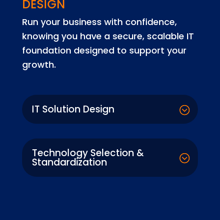
DESIGN
Run your business with confidence,
knowing you have a secure, scalable IT
foundation designed to support your
growth.
IT Solution Design
Technology Selection &
Standardization