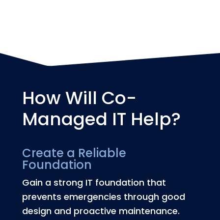
major disruption.
How Will Co-
Managed IT Help?
Create a Reliable
Foundation
Gain a strong IT foundation that
prevents emergencies through good
design and proactive maintenance.