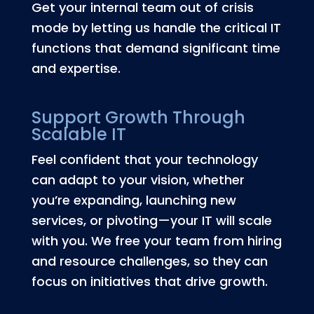
Get your internal team out of crisis
mode by letting us handle the critical IT
functions that demand significant time
and expertise.
Support Growth Through
Scalable IT
Feel confident that your technology
can adapt to your vision, whether
you’re expanding, launching new
services, or pivoting—your IT will scale
with you. We free your team from hiring
and resource challenges, so they can
focus on initiatives that drive growth.