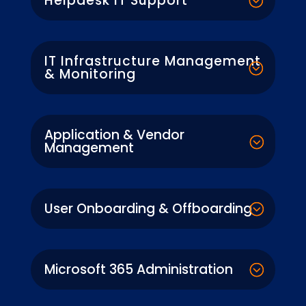
Helpdesk IT Support
IT Infrastructure Management
& Monitoring
Application & Vendor
Management
User Onboarding & Offboarding
Microsoft 365 Administration