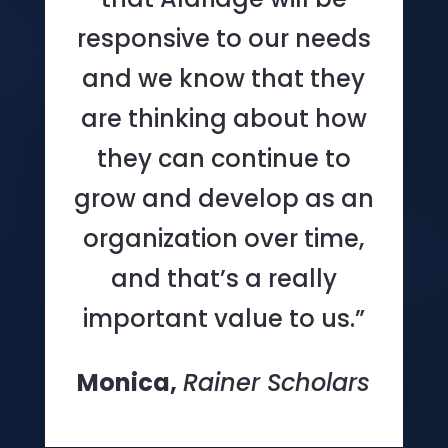
responsive to our needs
and we know that they
are thinking about how
they can continue to
grow and develop as an
organization over time,
and that’s a really
important value to us.”
Monica,
Rainer Scholars