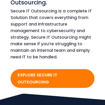
Outsourcing.
Secure IT Outsourcing is a complete IT
Solution that covers everything from
support and infrastructure
management to cybersecurity and
strategy. Secure IT Outsourcing might
make sense if you’re struggling to
maintain an internal team and simply
need IT to be handled.
EXPLORE SECURE IT
OUTSOURCING