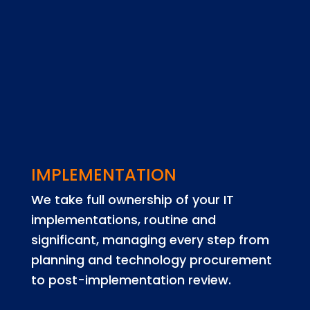
IMPLEMENTATION
We take full ownership of your IT
implementations, routine and
significant, managing every step from
planning and technology procurement
to post-implementation review.