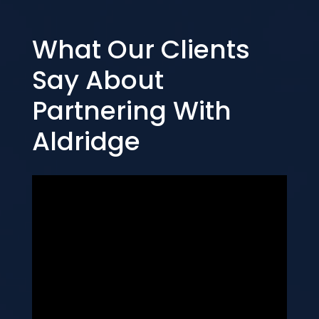
What Our Clients
Say About
Partnering With
Aldridge