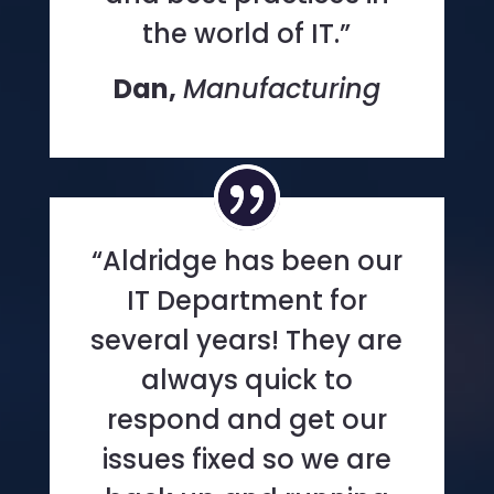
the world of IT.”
Dan,
Manufacturing
“Aldridge has been our
IT Department for
several years! They are
always quick to
respond and get our
issues fixed so we are