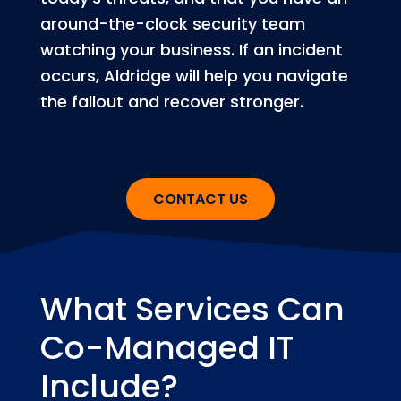
around-the-clock security team
watching your business. If an incident
occurs, Aldridge will help you navigate
the fallout and recover stronger.
CONTACT US
What Services Can
Co-Managed IT
Include?