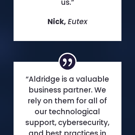
us.”
Nick,
Eutex
“Aldridge is a valuable
business partner. We
rely on them for all of
our technological
support, cybersecurity,
and best practices in