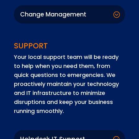
Change Management
SUPPORT
Your local support team will be ready
to help when you need them, from
quick questions to emergencies. We
proactively maintain your technology
and IT infrastructure to minimize
disruptions and keep your business
running smoothly.