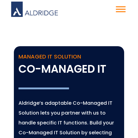
MANAGED IT SOLUTION
CO-MANAGED IT
Aldridge’s adaptable Co-Managed IT
Solution lets you partner with us to
handle specific IT functions. Build your
Co-Managed IT Solution by selecting