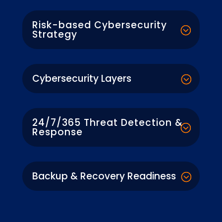
Risk-based Cybersecurity
Strategy
Cybersecurity Layers
24/7/365 Threat Detection &
Response
Backup & Recovery Readiness