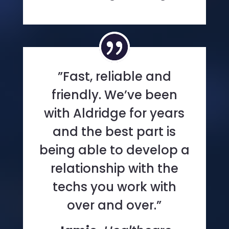
”Fast, reliable and
friendly. We’ve been
with Aldridge for years
and the best part is
being able to develop a
relationship with the
techs you work with
over and over.”