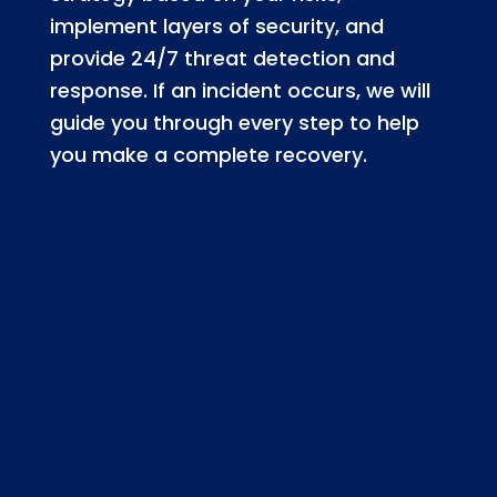
implement layers of security, and
provide 24/7 threat detection and
response. If an incident occurs, we will
guide you through every step to help
you make a complete recovery.