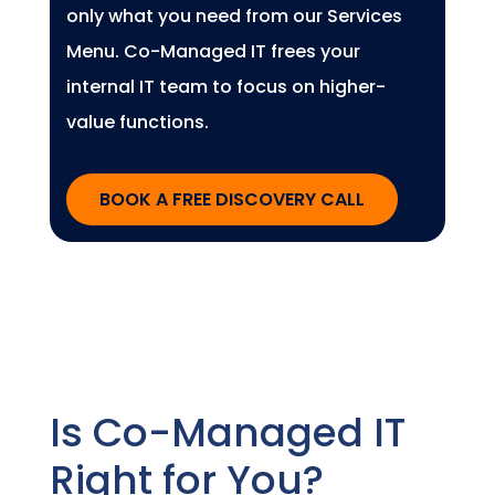
only what you need from our Services
Menu. Co-Managed IT frees your
internal IT team to focus on higher-
value functions.
BOOK A FREE DISCOVERY CALL
Is Co-Managed IT
Right for You?