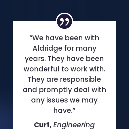
“We have been with
Aldridge for many
years. They have been
wonderful to work with.
They are responsible
and promptly deal with
any issues we may
have.”
Curt,
Engineering