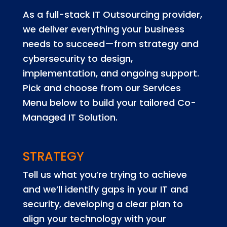
As a full-stack IT Outsourcing provider,
we deliver everything your business
needs to succeed—from strategy and
cybersecurity to design,
implementation, and ongoing support.
Pick and choose from our Services
Menu below to build your tailored Co-
Managed IT Solution.
STRATEGY
Tell us what you’re trying to achieve
and we’ll identify gaps in your IT and
security, developing a clear plan to
align your technology with your