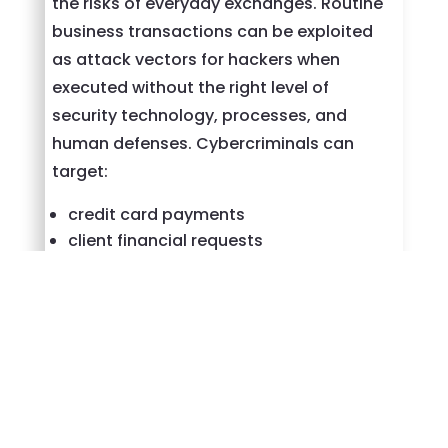
the risks of everyday exchanges. Routine
business transactions can be exploited
as attack vectors for hackers when
executed without the right level of
security technology, processes, and
human defenses. Cybercriminals can
target:
credit card payments
client financial requests
accessing and sharing sensitive
customer information
storing business-critical data in the
cloud
and more
An information security strategy drives