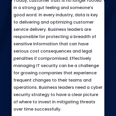
Today, customer trust is no longer rooted
in a strong gut feeling and someone’s
good word. In every industry, data is key
to delivering and optimizing customer
service delivery. Business leaders are
responsible for protecting a breadth of
sensitive information that can have
serious cost consequences and legal
penalties if compromised. Effectively
managing IT security can be a challenge
for growing companies that experience
frequent changes to their teams and
operations. Business leaders need a cyber
security strategy to have a clear picture
of where to invest in mitigating threats
over time successfully.