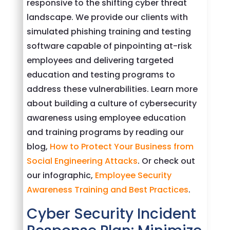
responsive to the shifting cyber threat
landscape. We provide our clients with
simulated phishing training and testing
software capable of pinpointing at-risk
employees and delivering targeted
education and testing programs to
address these vulnerabilities. Learn more
about building a culture of cybersecurity
awareness using employee education
and training programs by reading our
blog,
How to Protect Your Business from
Social Engineering Attacks
. Or check out
our infographic,
Employee Security
Awareness Training and Best Practices
.
Cyber Security Incident