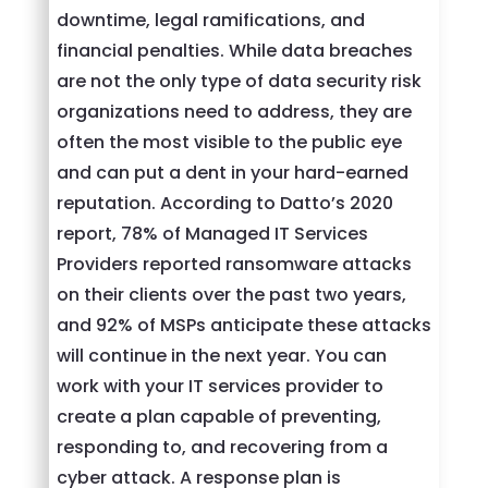
downtime, legal ramifications, and
financial penalties. While data breaches
are not the only type of data security risk
organizations need to address, they are
often the most visible to the public eye
and can put a dent in your hard-earned
reputation. According to Datto’s 2020
report, 78% of Managed IT Services
Providers reported ransomware attacks
on their clients over the past two years,
and 92% of MSPs anticipate these attacks
will continue in the next year. You can
work with your IT services provider to
create a plan capable of preventing,
responding to, and recovering from a
cyber attack. A response plan is