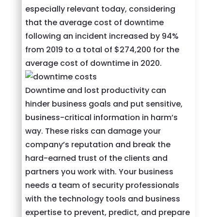
especially relevant today, considering
that the average cost of downtime
following an incident increased by 94%
from 2019 to a total of $274,200 for the
average cost of downtime in 2020.
Downtime and lost productivity can
hinder business goals and put sensitive,
business-critical information in harm’s
way. These risks can damage your
company’s reputation and break the
hard-earned trust of the clients and
partners you work with. Your business
needs a team of security professionals
with the technology tools and business
expertise to prevent, predict, and prepare