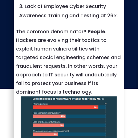
Lack of Employee Cyber Security
Awareness Training and Testing at 26%
The common denominator?
People
.
Hackers are evolving their tactics to
exploit human vulnerabilities with
targeted social engineering schemes and
fraudulent requests. In other words, your
approach to IT security will undoubtedly
fail to protect your business if its
dominant focus is technology.