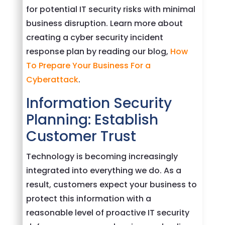
for potential IT security risks with minimal
business disruption. Learn more about
creating a cyber security incident
response plan by reading our blog,
How
To Prepare Your Business For a
Cyberattack
.
Information Security
Planning: Establish
Customer Trust
Technology is becoming increasingly
integrated into everything we do. As a
result, customers expect your business to
protect this information with a
reasonable level of proactive IT security