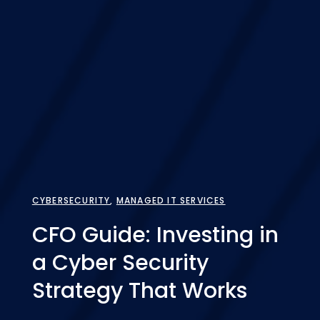
CYBERSECURITY
,
MANAGED IT SERVICES
CFO Guide: Investing in
a Cyber Security
Strategy That Works