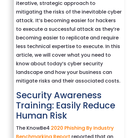
iterative, strategic approach to
mitigating the risks of the inevitable cyber
attack. It’s becoming easier for hackers
to execute a successful attack as they’re
becoming easier to replicate and require
less technical expertise to execute. In this
article, we will cover what you need to
know about today’s cyber security
landscape and how your business can
mitigate risks and their associated costs.
Security Awareness
Training: Easily Reduce
Human Risk
The KnowBe4
2020 Phishing By Industry
Benchmarking Report
reported that an