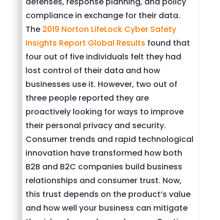
defenses, response planning, and policy
compliance in exchange for their data.
The
2019 Norton LifeLock Cyber Safety
Insights Report Global Results
found that
four out of five individuals felt they had
lost control of their data and how
businesses use it. However, two out of
three people reported they are
proactively looking for ways to improve
their personal privacy and security.
Consumer trends and rapid technological
innovation have transformed how both
B2B and B2C companies build business
relationships and consumer trust. Now,
this trust depends on the product’s value
and how well your business can mitigate