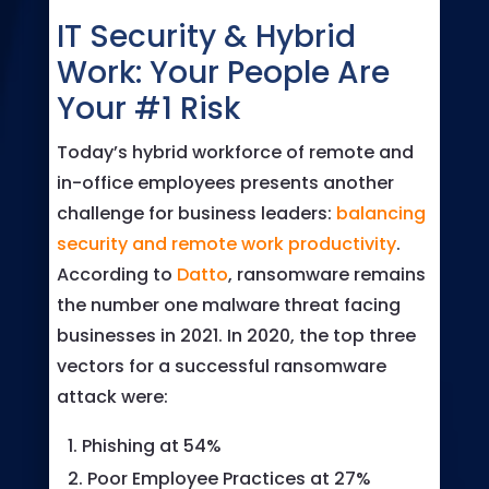
IT Security & Hybrid
Work: Your People Are
Your #1 Risk
Today’s hybrid workforce of remote and
in-office employees presents another
challenge for business leaders:
balancing
security and remote work productivity
.
According to
Datto
, ransomware remains
the number one malware threat facing
businesses in 2021. In 2020, the top three
vectors for a successful ransomware
attack were:
Phishing at 54%
Poor Employee Practices at 27%