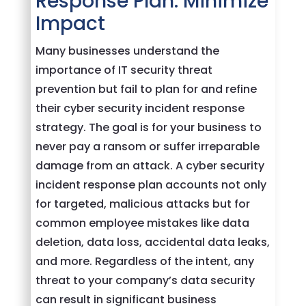
Response Plan: Minimize
Impact
Many businesses understand the
importance of IT security threat
prevention but fail to plan for and refine
their cyber security incident response
strategy. The goal is for your business to
never pay a ransom or suffer irreparable
damage from an attack. A cyber security
incident response plan accounts not only
for targeted, malicious attacks but for
common employee mistakes like data
deletion, data loss, accidental data leaks,
and more. Regardless of the intent, any
threat to your company’s data security
can result in significant business