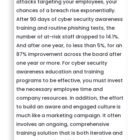
attacks targeting your employees, your
chances of a breach rise exponentially.
After 90 days of cyber security awareness
training and routine phishing tests, the
number of at-risk staff dropped to 14.1%.
And after one year, to less than 5%, for an
87% improvement across the board after
one year or more. For cyber security
awareness education and training
programs to be effective, you must invest
the necessary employee time and
company resources. In addition, the effort
to build an aware and engaged culture is
much like a marketing campaign. It often
involves an ongoing, comprehensive
training solution that is both iterative and