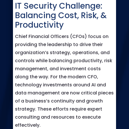
IT Security Challenge:
Balancing Cost, Risk, &
Productivity
Chief Financial Officers (CFOs) focus on
providing the leadership to drive their
organization’s strategy, operations, and
controls while balancing productivity, risk
management, and investment costs
along the way. For the modern CFO,
technology investments around AI and
data management are now critical pieces
of a business’s continuity and growth
strategy. These efforts require expert
consulting and resources to execute
effectively.