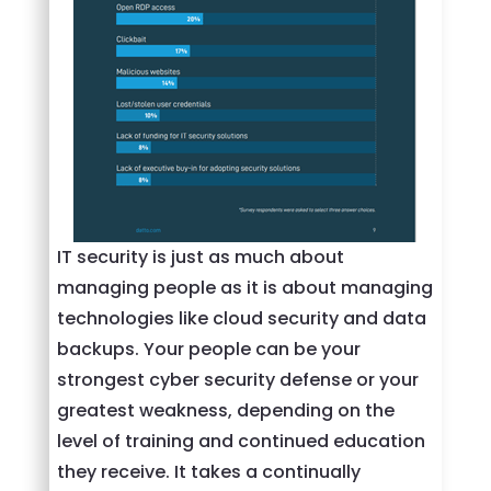
IT security is just as much about
managing people as it is about managing
technologies like cloud security and data
backups. Your people can be your
strongest cyber security defense or your
greatest weakness, depending on the
level of training and continued education
they receive. It takes a continually