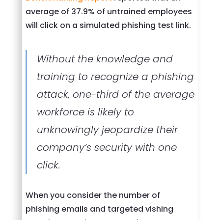
average of 37.9% of untrained employees
will click on a simulated phishing test link.
Without the knowledge and
training to recognize a phishing
attack, one-third of the average
workforce is likely to
unknowingly jeopardize their
company’s security with one
click.
When you consider the number of
phishing emails and targeted vishing