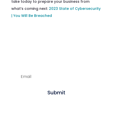
take today to prepare your business from
what’s coming next:
2023 State of Cybersecurity
| You Will Be Breached
Enjoying our articles?
Sign up to get new content delivered
straight to your inbox.
Submit