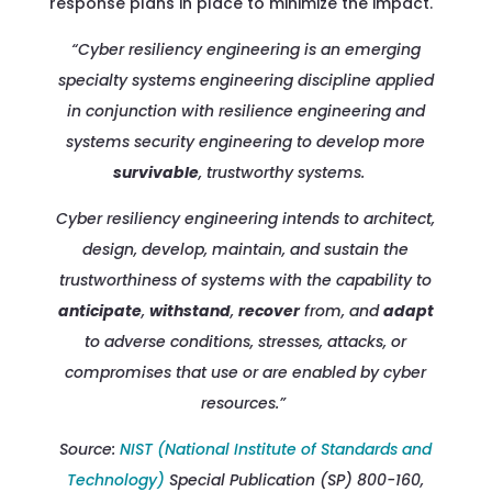
response plans in place to minimize the impact.
“Cyber resiliency engineering is an emerging
specialty systems engineering discipline applied
in conjunction with resilience engineering and
systems security engineering to develop more
survivable
, trustworthy systems.
Cyber resiliency engineering intends to architect,
design, develop, maintain, and sustain the
trustworthiness of systems with the capability to
anticipate
,
withstand
,
recover
from, and
adapt
to adverse conditions, stresses, attacks, or
compromises that use or are enabled by cyber
resources.”
Source:
NIST (National Institute of Standards and
Technology)
Special Publication (SP) 800-160,