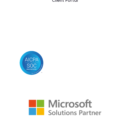
Client Portal