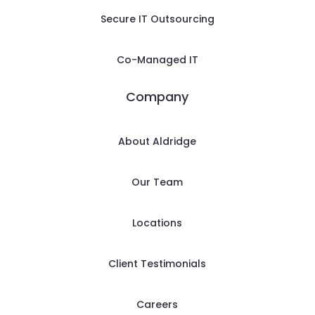
Secure IT Outsourcing
Co-Managed IT
Company
About Aldridge
Our Team
Locations
Client Testimonials
Careers