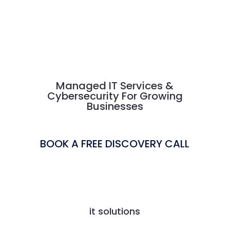
Managed IT Services &
Cybersecurity For Growing
Businesses
BOOK A FREE DISCOVERY CALL
it solutions