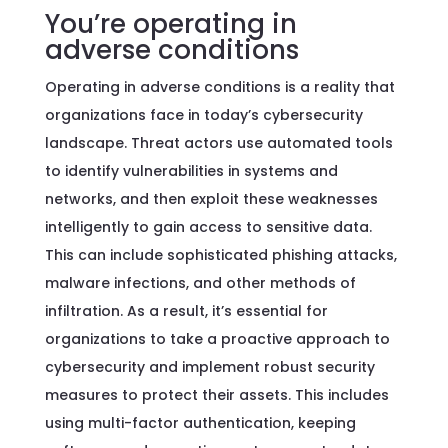
You’re operating in
adverse conditions
Operating in adverse conditions is a reality that
organizations face in today’s cybersecurity
landscape. Threat actors use automated tools
to identify vulnerabilities in systems and
networks, and then exploit these weaknesses
intelligently to gain access to sensitive data.
This can include sophisticated phishing attacks,
malware infections, and other methods of
infiltration. As a result, it’s essential for
organizations to take a proactive approach to
cybersecurity and implement robust security
measures to protect their assets. This includes
using multi-factor authentication, keeping