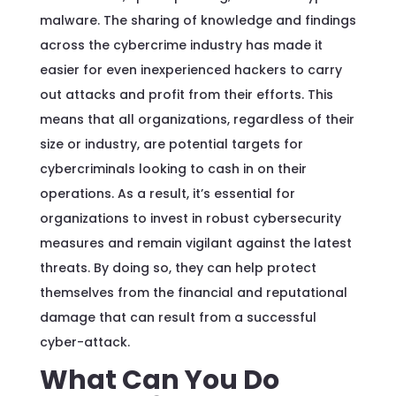
malware. The sharing of knowledge and findings
across the cybercrime industry has made it
easier for even inexperienced hackers to carry
out attacks and profit from their efforts. This
means that all organizations, regardless of their
size or industry, are potential targets for
cybercriminals looking to cash in on their
operations. As a result, it’s essential for
organizations to invest in robust cybersecurity
measures and remain vigilant against the latest
threats. By doing so, they can help protect
themselves from the financial and reputational
damage that can result from a successful
cyber-attack.
What Can You Do