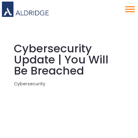
Cybersecurity
Update | You Will
Be Breached
Cybersecurity