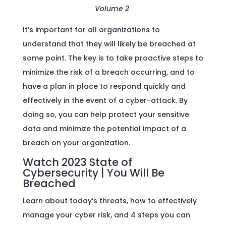
Volume 2
It’s important for all organizations to
understand that they will likely be breached at
some point. The key is to take proactive steps to
minimize the risk of a breach occurring, and to
have a plan in place to respond quickly and
effectively in the event of a cyber-attack. By
doing so, you can help protect your sensitive
data and minimize the potential impact of a
breach on your organization.
Watch 2023 State of
Cybersecurity | You Will Be
Breached
Learn about today’s threats, how to effectively
manage your cyber risk, and 4 steps you can