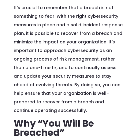
It’s crucial to remember that a breach is not
something to fear. With the right cybersecurity
measures in place and a solid incident response
plan, it is possible to recover from a breach and
minimize the impact on your organization. It’s
important to approach cybersecurity as an
ongoing process of risk management, rather
than a one-time fix, and to continually assess
and update your security measures to stay
ahead of evolving threats. By doing so, you can
help ensure that your organization is well-
prepared to recover from a breach and
continue operating successfully.
Why “You Will Be
Breached”