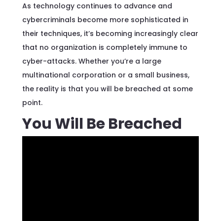
As technology continues to advance and
cybercriminals become more sophisticated in
their techniques, it’s becoming increasingly clear
that no organization is completely immune to
cyber-attacks. Whether you’re a large
multinational corporation or a small business,
the reality is that you will be breached at some
point.
You Will Be Breached