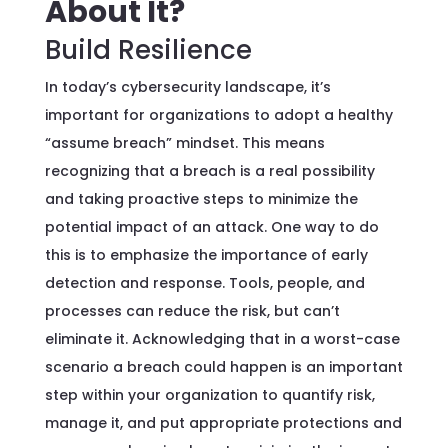
About It?
Build Resilience
In today’s cybersecurity landscape, it’s
important for organizations to adopt a healthy
“assume breach” mindset. This means
recognizing that a breach is a real possibility
and taking proactive steps to minimize the
potential impact of an attack. One way to do
this is to emphasize the importance of early
detection and response. Tools, people, and
processes can reduce the risk, but can’t
eliminate it. Acknowledging that in a worst-case
scenario a breach could happen is an important
step within your organization to quantify risk,
manage it, and put appropriate protections and