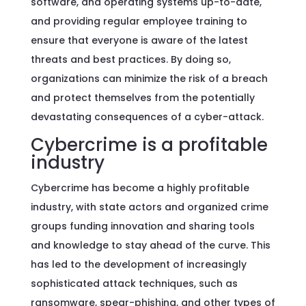
software, and operating systems up-to-date,
and providing regular employee training to
ensure that everyone is aware of the latest
threats and best practices. By doing so,
organizations can minimize the risk of a breach
and protect themselves from the potentially
devastating consequences of a cyber-attack.
Cybercrime is a profitable
industry
Cybercrime has become a highly profitable
industry, with state actors and organized crime
groups funding innovation and sharing tools
and knowledge to stay ahead of the curve. This
has led to the development of increasingly
sophisticated attack techniques, such as
ransomware, spear-phishing, and other types of