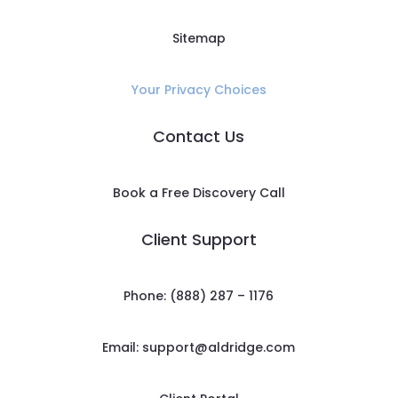
Sitemap
Your Privacy Choices
Contact Us
Book a Free Discovery Call
Client Support
Phone: (888) 287 – 1176
Email:
support@aldridge.com