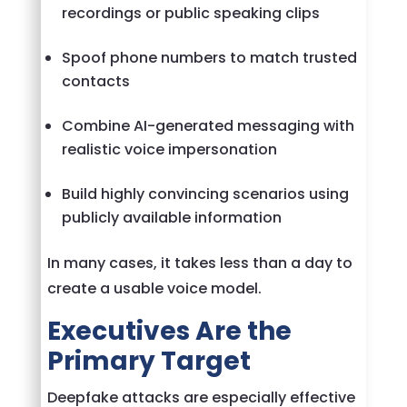
recordings or public speaking clips
Spoof phone numbers to match trusted
contacts
Combine AI-generated messaging with
realistic voice impersonation
Build highly convincing scenarios using
publicly available information
In many cases, it takes less than a day to
create a usable voice model.
Executives Are the
Primary Target
Deepfake attacks are especially effective