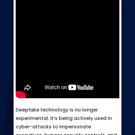
Deepfake technology is no longer
experimental. It’s being actively used in
cyber-attacks to impersonate