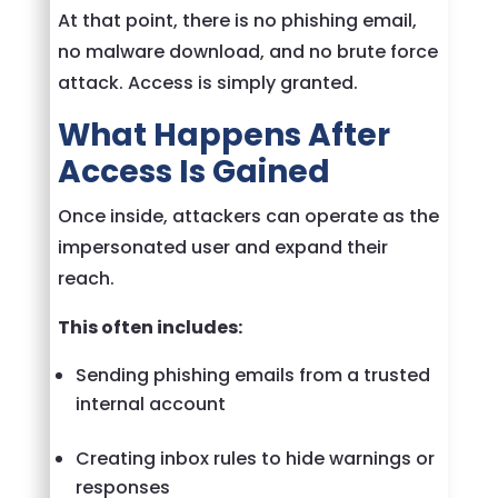
At that point, there is no phishing email,
no malware download, and no brute force
attack. Access is simply granted.
What Happens After
Access Is Gained
Once inside, attackers can operate as the
impersonated user and expand their
reach.
This often includes:
Sending phishing emails from a trusted
internal account
Creating inbox rules to hide warnings or
responses