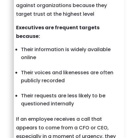
against organizations because they
target trust at the highest level
Executives are frequent targets
because:
Their information is widely available
online
Their voices and likenesses are often
publicly recorded
Their requests are less likely to be
questioned internally
If an employee receives a call that
appears to come from a CFO or CEO,
especially in a moment of urgency, they