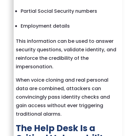
Partial Social Security numbers
Employment details
This information can be used to answer
security questions, validate identity, and
reinforce the credibility of the
impersonation.
When voice cloning and real personal
data are combined, attackers can
convincingly pass identity checks and
gain access without ever triggering
traditional alarms.
The Help Desk Is a