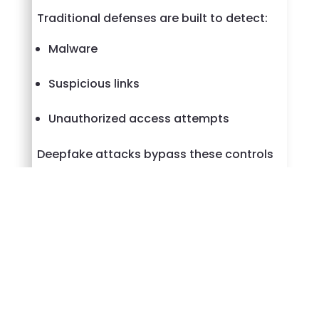
Traditional defenses are built to detect:
Malware
Suspicious links
Unauthorized access attempts
Deepfake attacks bypass these controls
by presenting themselves as authorized
users from the start.
This makes verification of identity, not
just protection of systems, a critical part
of modern cybersecurity.
What Organizations