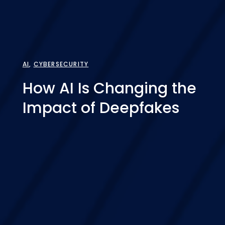
AI
,
CYBERSECURITY
How AI Is Changing the
Impact of Deepfakes