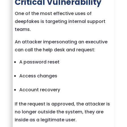
Critical Vulnerability
One of the most effective uses of
deepfakes is targeting internal support
teams.
An attacker impersonating an executive
can call the help desk and request:
A password reset
Access changes
Account recovery
If the request is approved, the attacker is
no longer outside the system, they are
inside as a legitimate user.