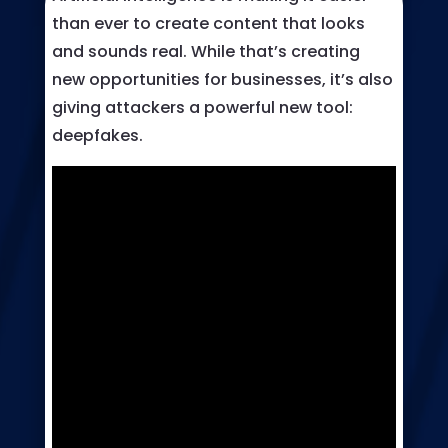
than ever to create content that looks
and sounds real. While that’s creating
new opportunities for businesses, it’s also
giving attackers a powerful new tool:
deepfakes.