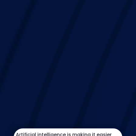
Artificial intelligence is making it easier