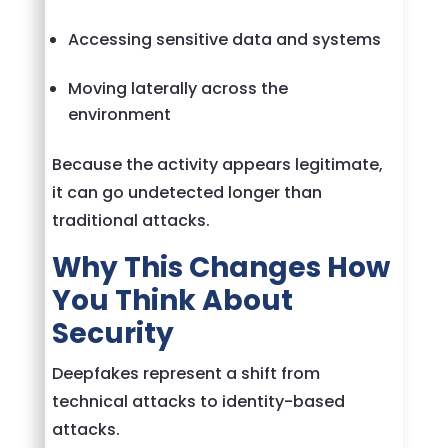
Accessing sensitive data and systems
Moving laterally across the
environment
Because the activity appears legitimate,
it can go undetected longer than
traditional attacks.
Why This Changes How
You Think About
Security
Deepfakes represent a shift from
technical attacks to identity-based
attacks.