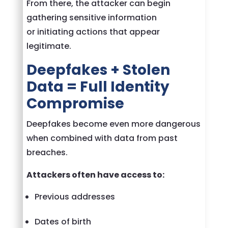
From there, the attacker can begin
gathering sensitive information
or initiating actions that appear
legitimate.
Deepfakes + Stolen
Data = Full Identity
Compromise
Deepfakes become even more dangerous
when combined with data from past
breaches.
Attackers often have access to:
Previous addresses
Dates of birth