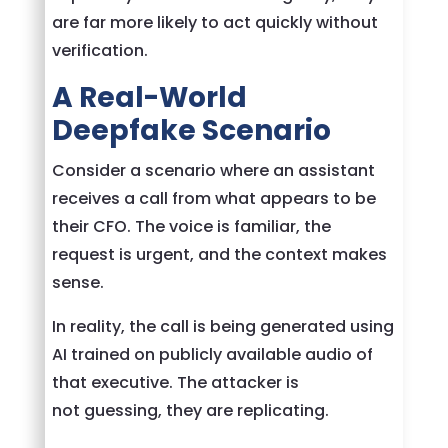
are far more likely to act quickly without
verification.
A Real-World
Deepfake Scenario
Consider a scenario where an assistant
receives a call from what appears to be
their CFO. The voice is familiar, the
request is urgent, and the context makes
sense.
In reality, the call is being generated using
AI trained on publicly available audio of
that executive. The attacker is
not guessing, they are replicating.