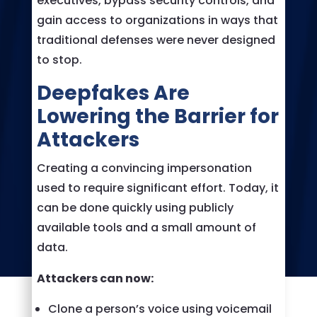
executives, bypass security controls, and
gain access to organizations in ways that
traditional defenses were never designed
to stop.
Deepfakes Are
Lowering the Barrier for
Attackers
Creating a convincing impersonation
used to require significant effort. Today, it
can be done quickly using publicly
available tools and a small amount of
data.
Attackers can now:
Clone a person’s voice using voicemail