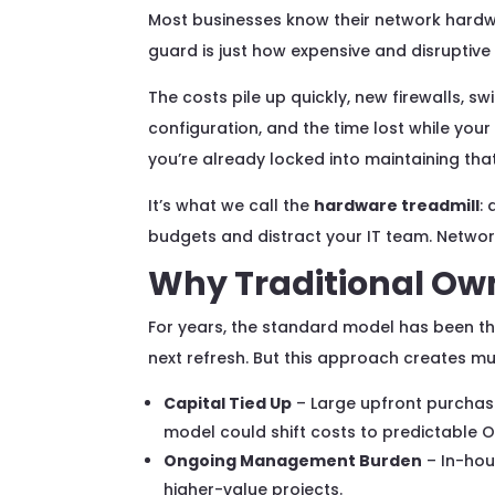
Most businesses know their network hardwa
guard is just how expensive and disruptive
The costs pile up quickly, new firewalls, sw
configuration, and the time lost while your
you’re already locked into maintaining that
It’s what we call the
hardware treadmill
:
budgets and distract your IT team. Networ
Why Traditional Own
For years, the standard model has been the
next refresh. But this approach creates mu
Capital Tied Up
– Large upfront purchase
model could shift costs to predictable O
Ongoing Management Burden
– In-hou
higher-value projects.