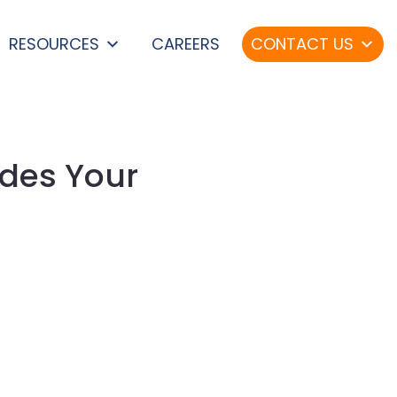
RESOURCES
CAREERS
CONTACT US
des Your