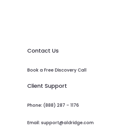
Contact Us
Book a Free Discovery Call
Client Support
Phone: (888) 287 – 1176
Email:
support@aldridge.com