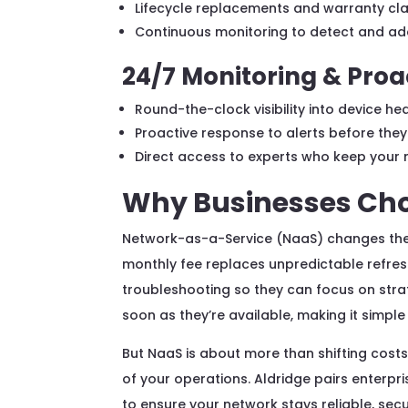
Lifecycle replacements and warranty cla
Continuous monitoring to detect and add
24/7 Monitoring & Proa
Round-the-clock visibility into device 
Proactive response to alerts before they
Direct access to experts who keep your 
Why Businesses Cho
Network-as-a-Service (NaaS) changes the w
monthly fee replaces unpredictable refre
troubleshooting so they can focus on strat
soon as they’re available, making it simpl
But NaaS is about more than shifting costs
of your operations. Aldridge pairs enterp
to ensure your network stays reliable, secu