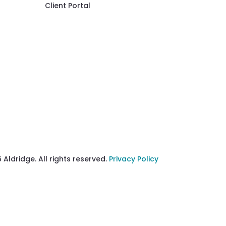
Client Portal
 Aldridge. All rights reserved.
Privacy Policy