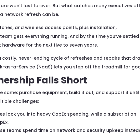
re won’t last forever. But what catches many executives of
 a network refresh can be.
itches, and wireless access points, plus installation,
 team gets everything running. And by the time you’ve settled 
 hardware for the next five to seven years.
 a costly, never-ending cycle of refreshes and repairs that dra
k-as-a-Service (NaaS) lets you step off the treadmill for go
ership Falls Short
 same: purchase equipment, build it out, and support it until
ltiple challenges:
s lock you into heavy CapEx spending, while a subscription
pEx.
se teams spend time on network and security upkeep instea