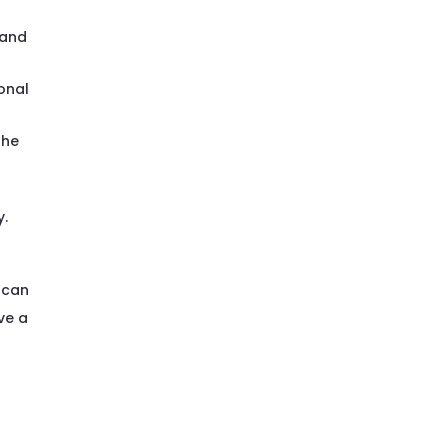
 and
onal
the
y.
 can
ve a