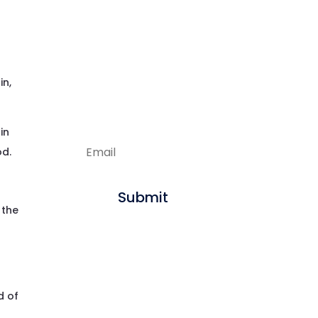
f
Enjoying our
articles?
Sign up to get new
in,
content delivered
straight to your inbox.
in
od.
Submit
 the
d of