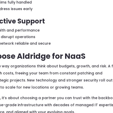
ims fully handled
ress issues early
ctive Support
health and performance
 disrupt operations
network reliable and secure
ose Aldridge for NaaS
ay organizations think about budgets, growth, and risk. A f
sh costs, freeing your team from constant patching and
egic projects. New technology and stronger security roll out
e to scale for new locations or growing teams.
, it’s about choosing a partner you can trust with the backb
rise-grade infrastructure with decades of managed IT experti
re, and aligned with your evolving goals.