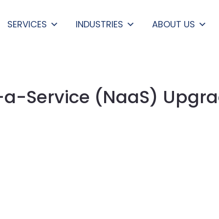
SERVICES
INDUSTRIES
ABOUT US
a-Service (NaaS) Upgra