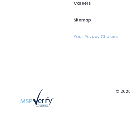
Careers
Sitemap
Your Privacy Choices
© 2026