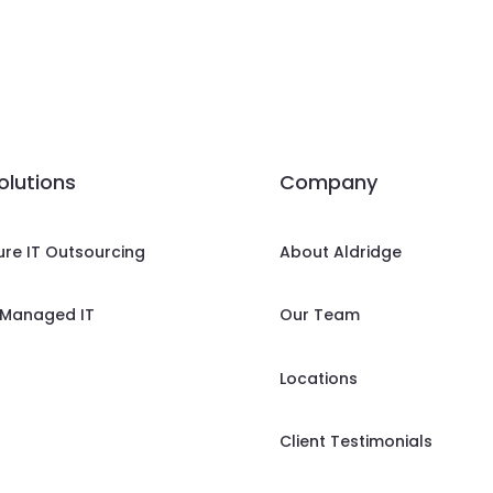
solutions
Company
ure IT Outsourcing
About Aldridge
Managed IT
Our Team
Locations
Client Testimonials