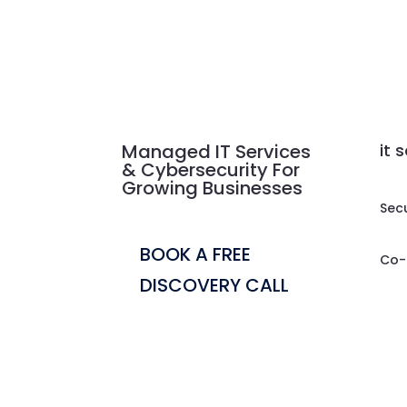
Managed IT Services
it 
& Cybersecurity For
Growing Businesses
Sec
BOOK A FREE
Co-
DISCOVERY CALL