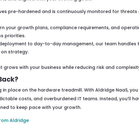
ives pre-hardened and is continuously monitored for threats
rn your growth plans, compliance requirements, and operati
 priorities.
deployment to day-to-day management, our team handles 
 on strategy.
t grows with your business while reducing risk and complexit
 Back?
 in place on the hardware treadmill. With Aldridge NaaS, you
ictable costs, and overburdened IT teams. Instead, you’ll ha
gned to keep pace with your growth.
rom Aldridge