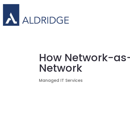
How Network-as-
Network
Managed IT Services