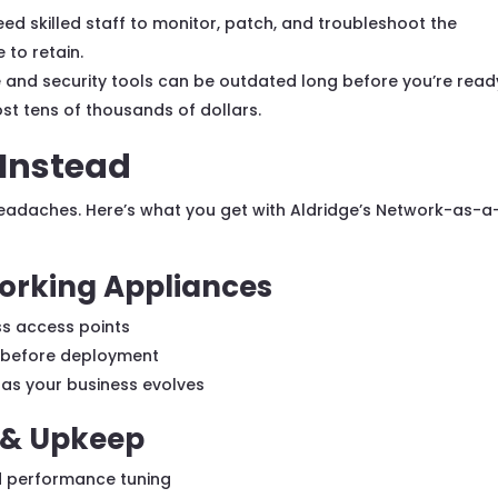
ed skilled staff to monitor, patch, and troubleshoot the
 to retain.
and security tools can be outdated long before you’re read
st tens of thousands of dollars.
 Instead
eadaches. Here’s what you get with Aldridge’s Network-as-a
orking Appliances
ess access points
d before deployment
 as your business evolves
& Upkeep
d performance tuning