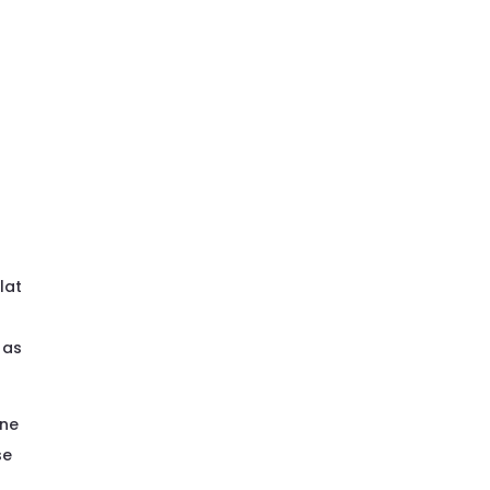
lat
 as
one
se