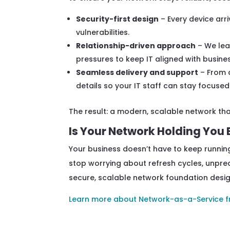
Security-first design
– Every device arr
vulnerabilities.
Relationship-driven approach
– We lea
pressures to keep IT aligned with business
Seamless delivery and support
– From 
details so your IT staff can stay focused
The result: a modern, scalable network tha
Is Your Network Holding You
Your business doesn’t have to keep running
stop worrying about refresh cycles, unpred
secure, scalable network foundation desi
Learn more about Network-as-a-Service f