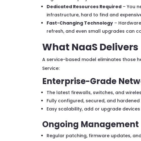
Dedicated Resources Required
– You ne
infrastructure, hard to find and expensive
Fast-Changing Technology
– Hardware 
refresh, and even small upgrades can co
What NaaS Delivers
A service-based model eliminates those h
Service:
Enterprise-Grade Netw
The latest firewalls, switches, and wirel
Fully configured, secured, and hardene
Easy scalability, add or upgrade devices
Ongoing Management 
Regular patching, firmware updates, an