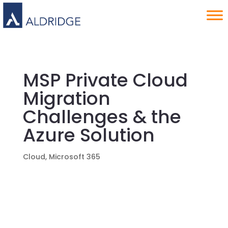
MSP Private Cloud
Migration
Challenges & the
Azure Solution
Cloud
,
Microsoft 365