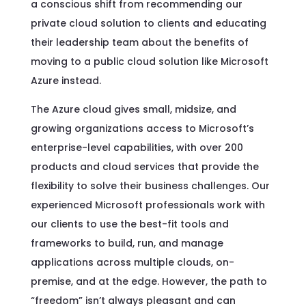
a conscious shift from recommending our
private cloud solution to clients and educating
their leadership team about the benefits of
moving to a public cloud solution like Microsoft
Azure instead.
The Azure cloud gives small, midsize, and
growing organizations access to Microsoft’s
enterprise-level capabilities, with over 200
products and cloud services that provide the
flexibility to solve their business challenges. Our
experienced Microsoft professionals work with
our clients to use the best-fit tools and
frameworks to build, run, and manage
applications across multiple clouds, on-
premise, and at the edge. However, the path to
“freedom” isn’t always pleasant and can