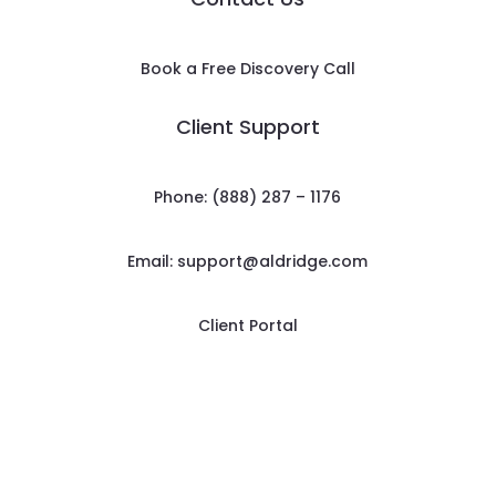
Book a Free Discovery Call
Client Support
Phone: (888) 287 – 1176
Email:
support@aldridge.com
Client Portal