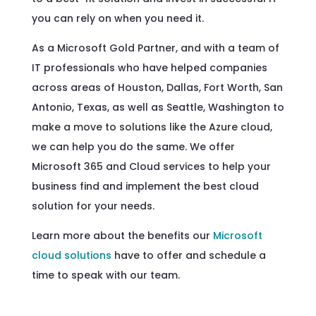
you can rely on when you need it.
As a Microsoft Gold Partner, and with a team of
IT professionals who have helped companies
across areas of Houston, Dallas, Fort Worth, San
Antonio, Texas, as well as Seattle, Washington to
make a move to solutions like the Azure cloud,
we can help you do the same. We offer
Microsoft 365 and Cloud services to help your
business find and implement the best cloud
solution for your needs.
Learn more about the benefits our
Microsoft
cloud solutions
have to offer and schedule a
time to speak with our team.