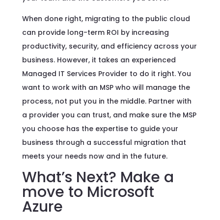
When done right, migrating to the public cloud
can provide long-term ROI by increasing
productivity, security, and efficiency across your
business. However, it takes an experienced
Managed IT Services Provider to do it right. You
want to work with an MSP who will manage the
process, not put you in the middle. Partner with
a provider you can trust, and make sure the MSP
you choose has the expertise to guide your
business through a successful migration that
meets your needs now and in the future.
What’s Next? Make a
move to Microsoft
Azure