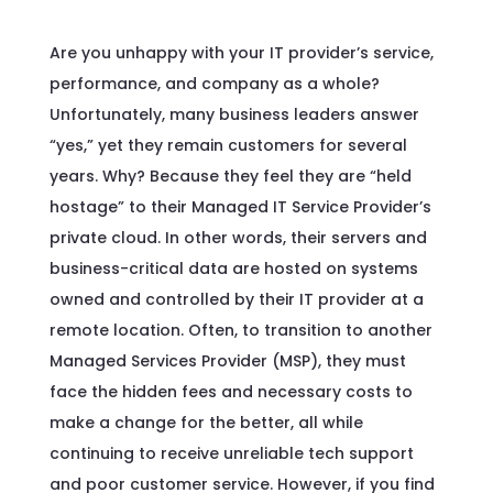
Are you unhappy with your IT provider’s service,
performance, and company as a whole?
Unfortunately, many business leaders answer
“yes,” yet they remain customers for several
years. Why? Because they feel they are “held
hostage” to their Managed IT Service Provider’s
private cloud. In other words, their servers and
business-critical data are hosted on systems
owned and controlled by their IT provider at a
remote location. Often, to transition to another
Managed Services Provider (MSP), they must
face the hidden fees and necessary costs to
make a change for the better, all while
continuing to receive unreliable tech support
and poor customer service. However, if you find