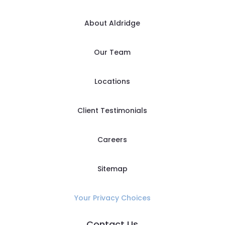
About Aldridge
Our Team
Locations
Client Testimonials
Careers
Sitemap
Your Privacy Choices
Contact Us