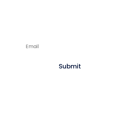
Enjoying our articles?
Sign up to get new content delivered
straight to your inbox.
Submit