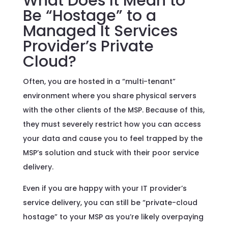
What Does It Mean to
Be “Hostage” to a
Managed It Services
Provider’s Private
Cloud?
Often, you are hosted in a “multi-tenant”
environment where you share physical servers
with the other clients of the MSP. Because of this,
they must severely restrict how you can access
your data and cause you to feel trapped by the
MSP’s solution and stuck with their poor service
delivery.
Even if you are happy with your IT provider’s
service delivery, you can still be “private-cloud
hostage” to your MSP as you’re likely overpaying