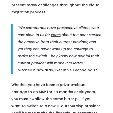
present many challenges throughout the cloud
migration process.
“We sometimes have prospective clients who
complain to us for
years
about the poor service
they receive from their current provider, and
yet they can never work up the courage to
make the switch. They know how painful their
current provider will make it to leave.”
Mitchell R. Sowards, Executive Technologist
Whether you have been a private-cloud
hostage to an MSP for six months or six years,
you must swallow the same bitter pill if you
want to switch to a new IT outsourcing provider.