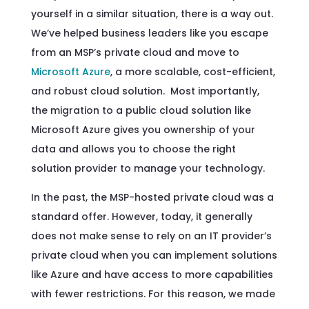
yourself in a similar situation, there is a way out.
We’ve helped business leaders like you escape
from an MSP’s private cloud and move to
Microsoft Azure
, a more scalable, cost-efficient,
and robust cloud solution. Most importantly,
the migration to a public cloud solution like
Microsoft Azure gives you ownership of your
data and allows you to choose the right
solution provider to manage your technology.
In the past, the MSP-hosted private cloud was a
standard offer. However, today, it generally
does not make sense to rely on an IT provider’s
private cloud when you can implement solutions
like Azure and have access to more capabilities
with fewer restrictions. For this reason, we made