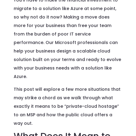
You’ll have to make the financial investment to
migrate to a solution like Azure at some point,
so why not do it now? Making a move does
more for your business than free your team
from the burden of poor IT service
performance. Our Microsoft professionals can
help your business design a scalable cloud
solution built on your terms and ready to evolve
with your business needs with a solution like
Azure.
This post will explore a few more situations that
may strike a chord as we walk through what
exactly it means to be “private-cloud hostage”
to an MSP and how the public cloud offers a
way out.