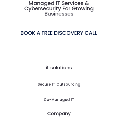
Managed IT Services &
Cybersecurity For Growing
Businesses
BOOK A FREE DISCOVERY CALL
it solutions
Secure IT Outsourcing
Co-Managed IT
Company