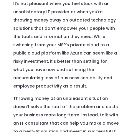
It’s not pleasant when you feel stuck with an
unsatisfactory IT provider or when you’re
throwing money away on outdated technology
solutions that don’t empower your people with
the tools and information they need. While
switching from your MSP’s private cloud to a
public cloud platform like Azure can seem like a
risky investment, it’s better than settling for
what you have now and suffering the
accumulating loss of business scalability and
employee productivity as a result.
Throwing money at an unpleasant situation
doesn’t solve the root of the problem and costs
your business more long-term. Instead, talk with
an IT consultant that can help you make a move
to a best-fit solution and invest in successful IT