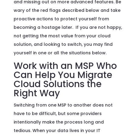
and missing out on more advanced features. Be
wary of the red flags described below and take
proactive actions to protect yourself from
becoming a hostage later. If you are not happy,
not getting the most value from your cloud
solution, and looking to switch, you may find
yourself in one or all the situations below.
Work with an MSP Who
Can Help You Migrate
Cloud Solutions the
Right Way
Switching from one MSP to another does not
have to be difficult, but some providers
intentionally make the process long and
tedious. When your data lives in your IT