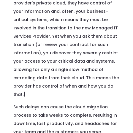
provider’s private cloud, they have control of
your information and, often, your business-
critical systems, which means they must be
involved in the transition to the new Managed IT
Services Provider. Yet when you ask them about
transition (or review your contract for such
information), you discover they severely restrict
your access to your critical data and systems,
allowing for only a single slow method of
extracting data from their cloud. This means the
provider has control of when and how you do
that.]
Such delays can cause the cloud migration
process to take weeks to complete, resulting in
downtime, lost productivity, and headaches for
your team and the customers you serve.