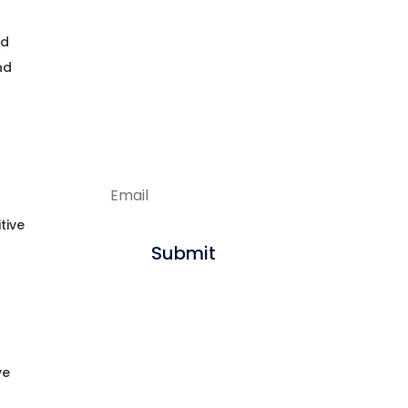
Enjoying our
nd
articles?
nd
Sign up to get new
content delivered
straight to your inbox.
tive
Submit
ve