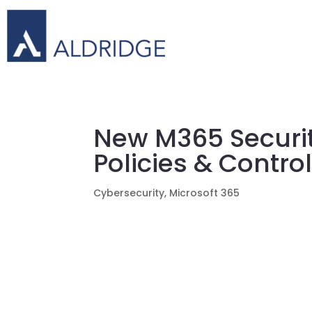
New M365 Securi
Policies & Contro
Cybersecurity
,
Microsoft 365