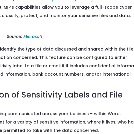
 MIP’s capabilities allow you to leverage a full-scope cyber
 classify, protect, and monitor your sensitive files and data.
Source:
Microsoft
identify the type of data
discussed
and shared
within the fil
rmation concerned. This feature can be configured to either
ty label to a file or email if it includes
confidential
informa
ard information, bank account numbers, and/or international
n of Sensitivity Labels and File
ing communicated
across your business –
within Word,
t for
a variety of sensitive
information, where it lives, who h
are permitted to take with the data concerned.