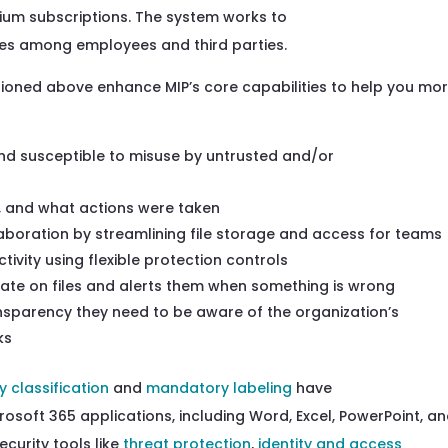
mium subscription
s
.
The system
works to
ares among
employees and
third parties
.
tioned above enhance MIP’s core capabil
ities to help you mo
nd susceptible to
misuse by untrusted and/or
 and what actions were
taken
boration by streamlining file storage and access
for
teams
tivity
using flexible protection
controls
ate on files and alerts them when something is
wrong
nsparency they need to be aware of
the organization’s
ks
y classification
and
mandatory labeling
have
crosoft 365 applications,
including
Word, Excel, PowerPoint, a
curity tools like
threat protection
,
identity and access