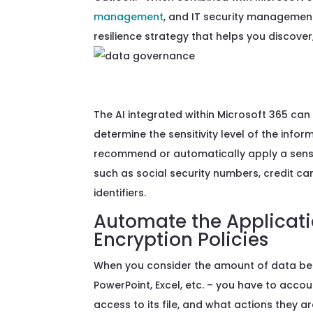
management
, and IT security management,
resilience strategy that helps you discover,
The AI integrated within Microsoft 365 can 
determine the sensitivity level of the info
recommend or automatically apply a sensitivi
such as social security numbers, credit c
identifiers.
Automate the Applicatio
Encryption Policies
When you consider th
e
amount of
data
be
PowerPoint, Exce
l
, etc. – you
have to
accoun
access to its file, and what actions they 