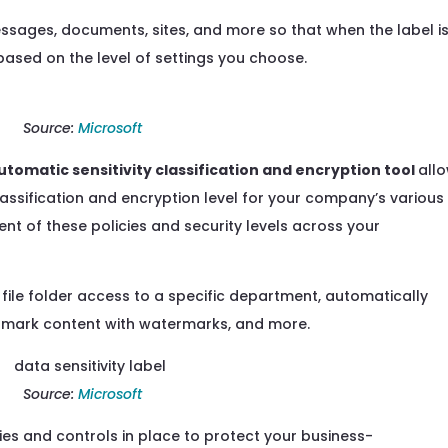
essages, documents, sites, and more so that when the label i
based on the level of settings you choose.
Source:
Microsoft
utomatic sensitivity classification
and encryption tool
all
lassification and encryption level
for your company’s various
t of these policies and security levels across
your
 file folder access to a specific department, automatically
il, mark content with watermarks, and more.
Source:
Microsoft
cies and
controls in place
to protect your business-