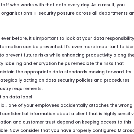
staff
who works with that data every day.
As a result, you
 organization’s
IT security posture
across all departments a
ver before, it’s important to look at your data responsibilit
ormation can be prevented. It’s even more important to iden
o prevent future risks while enhancing productivity along th
ty labeling and encryption helps remediate the risks that
tain the appropriate data standards moving forward. Its
trategically acting on data security policies and procedures
ustry requirements.
io… one of your employees accidentally attaches the wrong f
 confidential information about a client that is highly sensiti
utation and customer trust depend on keeping access to this
ible. Now consider that you have properly configured Microso