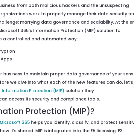
usiness from
both malicious hackers and the
unsuspecting
organizations
work to
properly
manage
their
data
security a
allenge:
marrying data governance and
scalability.
At the e
Microsoft 365’s
Information Protection
(MIP)
solution
to
n a controlled and automated way:
cryption
e Apps
ur business to
maintain proper data governance of
your sensi
fore we dive into what
each of the
new features
can do
, let’s
t Information Protection
(MIP)
solution
they
can
access
it
s security and compliance tools.
mation Protection (MIP)?
 Microsoft 365
helps you identify, classify, and protect sensiti
ow it’s shared. MIP is integrated into the E5 licensing, E3