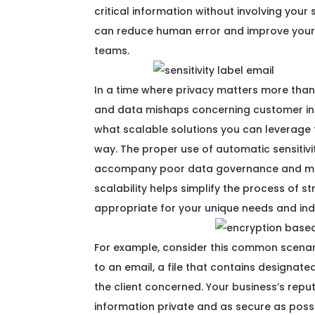
critical
information
without involving your 
can
reduce
human
error
and i
mprove
your
teams.
In a time where privacy matters more than e
and data mishaps concerning customer inf
what scalable solutions you can leverage t
way. The proper use of automatic sensitivi
accompany poor data governance and main
scalability helps simplify the process of s
appropriate for your unique needs and ind
For example, consider this common scenar
to an email, a file that contains designated
the client concerned. Your business’s rep
information private and as secure as poss