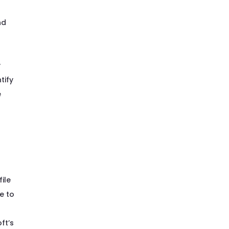
nd
y
tify
e
ile
ve to
ft’s