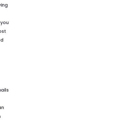
ving
 you
ost
nd
ails
an
m