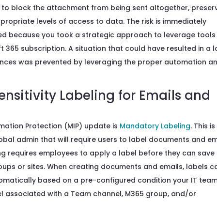
re to block the attachment from being sent altogether, preser
ppropriate levels of access to data. The risk is immediately
ned because you took a strategic approach to leverage tools
 365 subscription. A situation that could have resulted in a l
quences was prevented by leveraging the proper automation a
sitivity Labeling for Emails and
rmation Protection (MIP) update is
Mandatory Labeling
. This is
obal admin that will require users to label documents and em
ing requires employees to apply a label before they can save
oups or sites. When creating documents and emails, labels c
omatically based on a pre-configured condition your IT tea
bel associated with a Team channel, M365 group, and/or