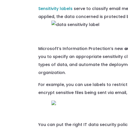
Sensitivity labels
serve to classify email m
applied, the data concerned is protected 
Microsoft’s Information Protection
’s
new
a
you to specify
an appropriate sensitivity
c
types of
data
, and
automate the deploymen
organization.
For example, you can use labels to restrict
encrypt sensitive files being sent via ema
You can
put the right
IT data security poli