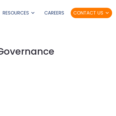
RESOURCES
CAREERS
CONTACT US
 Governance