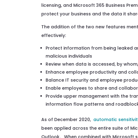
licensing, and Microsoft 365 Business Pre
protect
your
business
and the data
it sh
The addition of the two new features men
effectively:
Protect information from being leaked a
malicious
individuals
Review
when
data is accessed,
by whom,
Enhance employee productivity and colla
Balance IT security and employee produc
Enable employees to
share and collabor
Provide upper management with the tra
information flow patterns and
roadbloc
As of December 2020,
automatic sensitivit
been
applied
across the entire suite of Mi
Outlook.
When combined with Microsoft se