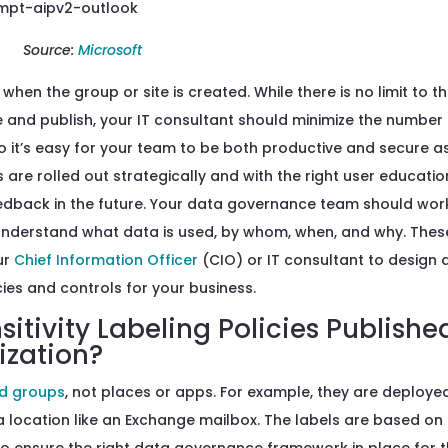
Source:
Microsoft
when the group or site is created. While there is no limit to t
e and publish, your IT consultant should minimize the number
so it’s easy for your team to be both productive and secure a
s are rolled out strategically and with the right user educatio
edback in the future. Your data governance team should wor
understand what data is used, by whom, when, and why. Thes
ur
Chief Information Officer
(CIO) or IT consultant to design
ies and controls for your business.
tivity Labeling Policies Publishe
ization?
nd groups
, not places or apps. For example, they are deploye
a location like an Exchange mailbox. The labels are based on
 to ensure the right data governance framework in place for t