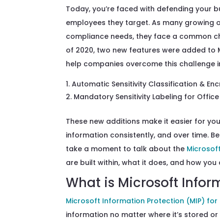
Today,
you’re
faced with defending your b
employee
s
they target
.
As many growing
compliance needs, they fac
e
a common ch
of 2020, two new features
were added to
help
companies
overcome
this challenge
i
Automatic Sensitivity Classification & En
Mandatory Sensitivity Labeling for Offic
These new additions make it easier for yo
information
consistently
, and
over time. Be
take a moment to
talk about the
Microsof
are
built
within,
what
it
does, and
how you 
What is Microsoft Infor
Microsoft Information Protection (MIP) for
information no matter where
it’s
stored or h