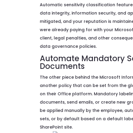
Automatic sensitivity classification featu
data integrity, information security, and a
mitigated, and your reputation is maintai
were already paying for with your Microsoft
client, legal penalties, and other conse
data governance policies.
Automate Mandatory Sen
Documents
The other piece behind the Microsoft Info
another policy that can be set from the gl
on their Office platform. Mandatory label
documents, send emails, or create new gr
be applied manually by the employee, aut
sets, or by default based on a default la
SharePoint site.