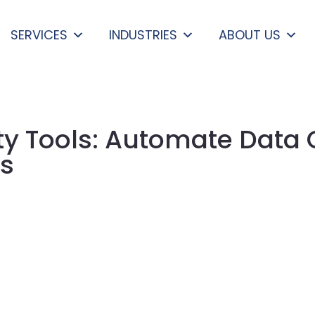
SERVICES
INDUSTRIES
ABOUT US
ty Tools: Automate Data
ls