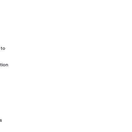
e
to
tion
as