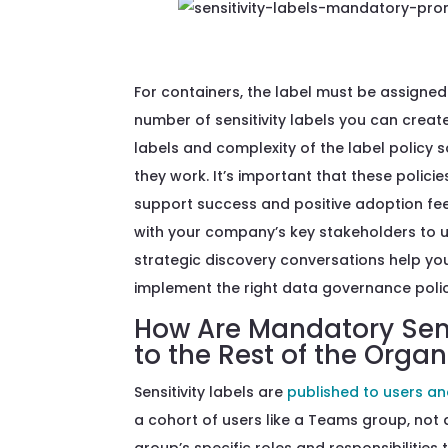
For containers, the label must be assigned 
number of sensitivity labels you can creat
labels and complexity of the label policy 
they work. It’s important that these policie
support success and positive adoption fe
with your company’s key stakeholders to 
strategic discovery conversations help yo
implement the right data governance polic
How Are Mandatory Sensi
to the Rest of the Organ
Sensitivity labels are
published to users a
a cohort of users like a Teams group, not 
group’s specific roles and responsibilities