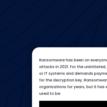
Ransomware has been on everyone’
attacks in 2021. For the uninitiate
or IT systems and demands payment
for the decryption key. Ransomwar
organizations for years, but it ha
used to be: