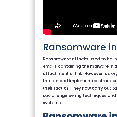
Ransomware in 
Ransomware attacks used to be in
emails containing the malware in t
attachment or link. However, as 
threats and implemented stronger 
their tactics. They now carry out t
social engineering techniques and
systems.
Ransomware in