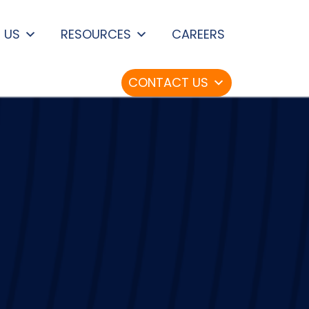
 US
RESOURCES
CAREERS
CONTACT US