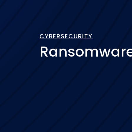
CYBERSECURITY
Ransomware 