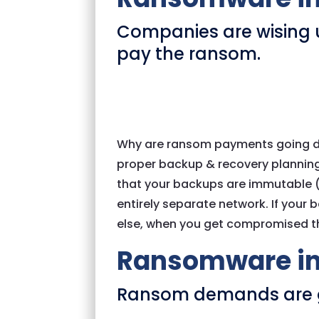
Companies are wising u
pay the ransom.
Why are ransom payments going d
proper backup & recovery planning
that your backups are immutable (I.
entirely separate network. If your
else, when you get compromised th
Ransomware in
Ransom demands are 