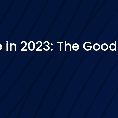
in 2023: The Good