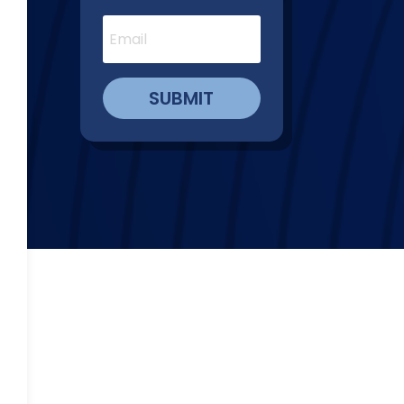
SUBMIT