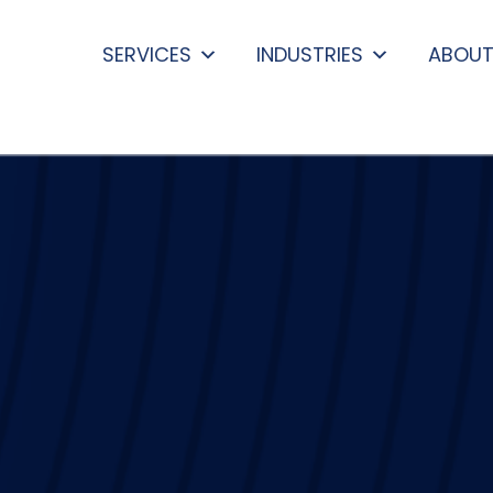
SERVICES
INDUSTRIES
ABOUT