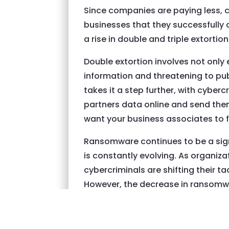
Since companies are paying less, 
businesses that they successfully 
a rise in double and triple extortion
Double extortion involves not only 
information and threatening to publ
takes it a step further, with cyberc
partners data online and send them 
want your business associates to f
Ransomware continues to be a signi
is constantly evolving. As organiz
cybercriminals are shifting their t
However, the decrease in ransomw
between law enforcement agencies a
essential for organizations to be 
date with the latest ransomware t