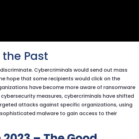
the Past
discriminate. Cybercriminals would send out mass
he hope that some recipients would click on the
organizations have become more aware of ransomware
cybersecurity measures, cybercriminals have shifted
argeted attacks against specific organizations, using
 sophisticated malware to gain access to their
 2023 – The Good