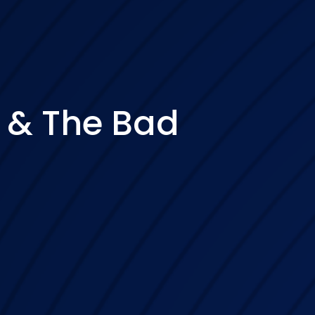
 & The Bad