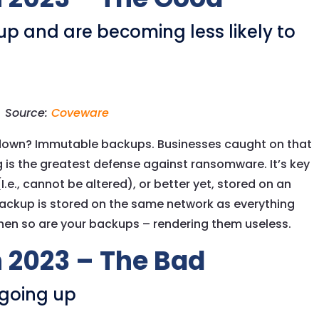
p and are becoming less likely to
Source:
Coveware
own? Immutable backups. Businesses caught on that
 is the greatest defense against ransomware. It’s key
e., cannot be altered), or better yet, stored on an
 backup is stored on the same network as everything
en so are your backups – rendering them useless.
 2023 – The Bad
going up