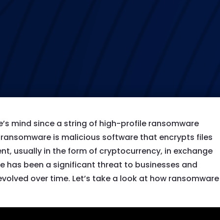
s mind since a string of high-profile ransomware
d, ransomware is malicious software that encrypts files
, usually in the form of cryptocurrency, in exchange
e has been a significant threat to businesses and
s evolved over time. Let’s take a look at how ransomware