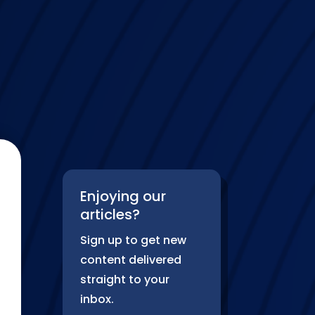
Enjoying our
articles?
Sign up to get new
content delivered
straight to your
inbox.