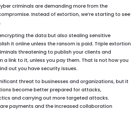
cyber criminals are demanding more from the
compromise. Instead of extortion, we’re starting to see
.
encrypting the data but also stealing sensitive
ish it online unless the ransom is paid. Triple extortion
riminals threatening to publish your clients and
a link to it, unless you pay them. That is not how you
ind out you have security issues.
ficant threat to businesses and organizations, but it
ations become better prepared for attacks,
actics and carrying out more targeted attacks.
are payments and the increased collaboration
nd cybersecurity firms offer hope for the future. It is
proactive in their cybersecurity measures and stay up to
hreats to protect themselves from these evolving