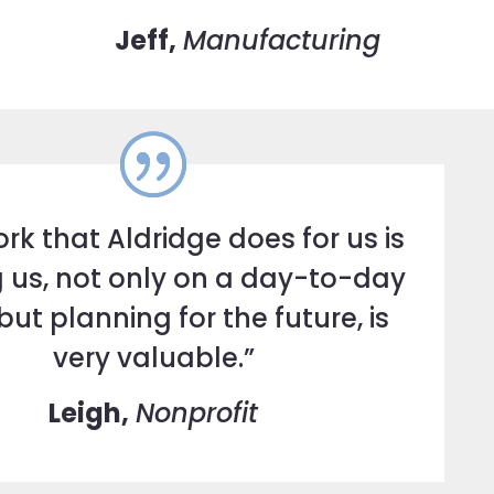
Jeff,
Manufacturing
rk that Aldridge does for us is
 us, not only on a day-to-day
but planning for the future, is
very valuable.”
Leigh,
Nonprofit