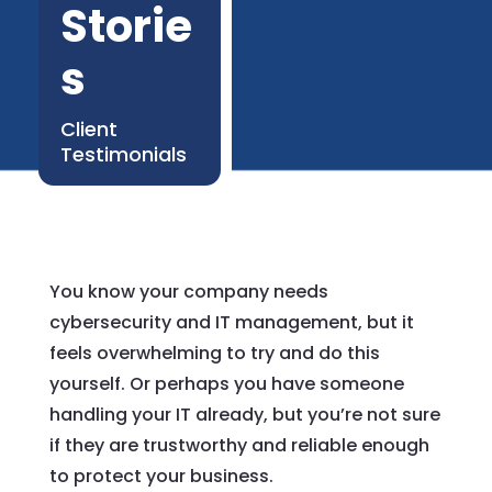
Storie
s
Client
Testimonials
You know your company needs
cybersecurity and IT management, but it
feels overwhelming to try and do this
yourself. Or perhaps you have someone
handling your IT already, but you’re not sure
if they are trustworthy and reliable enough
to protect your business.