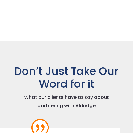
Don’t Just Take Our
Word for it
What our clients have to say about
partnering with Aldridge