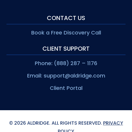
CONTACT US
Book a Free Discovery Call
CLIENT SUPPORT
Phone: (888) 287 – 1176
Email:
support@aldridge.com
Client Portal
© 2026 ALDRIDGE. ALL RIGHTS RESERVED.
PRIVACY
POLICY