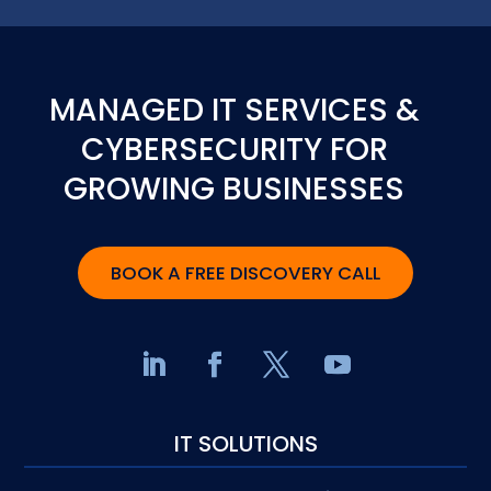
MANAGED IT SERVICES &
CYBERSECURITY FOR
GROWING BUSINESSES
BOOK A FREE DISCOVERY CALL
IT SOLUTIONS