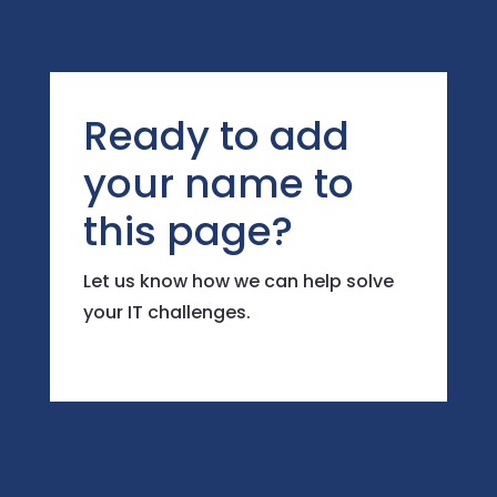
Ready to add
your name to
this page?
Let us know how we can help solve
your IT challenges.