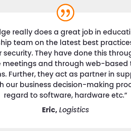
dge really does a great job in educat
hip team on the latest best practice
r security. They have done this thro
 meetings and through web-based t
s. Further, they act as partner in su
th our business decision-making proc
regard to software, hardware etc.”
Eric,
Logistics