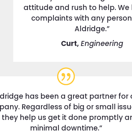
attitude and rush to help. We
complaints with any person
Aldridge.”
Curt,
Engineering
ldridge has been a great partner for 
any. Regardless of big or small issu
 they help us get it done promptly a
minimal downtime.”