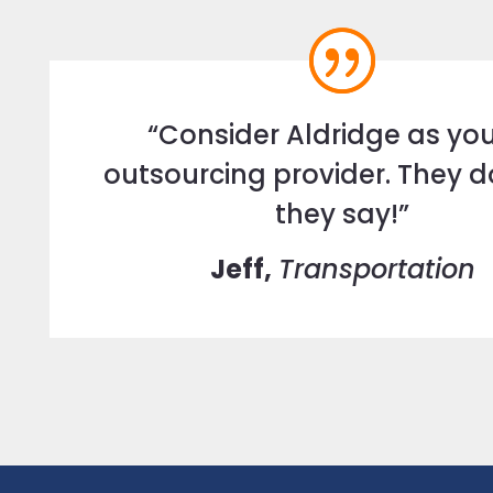
“Consider Aldridge as you
outsourcing provider. They 
they say!”
Jeff,
Transportation