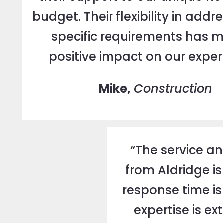
budget. Their flexibility in addr
specific requirements has 
positive impact on our exper
Mike,
Construction
“The service a
from Aldridge is
response time is 
expertise is e