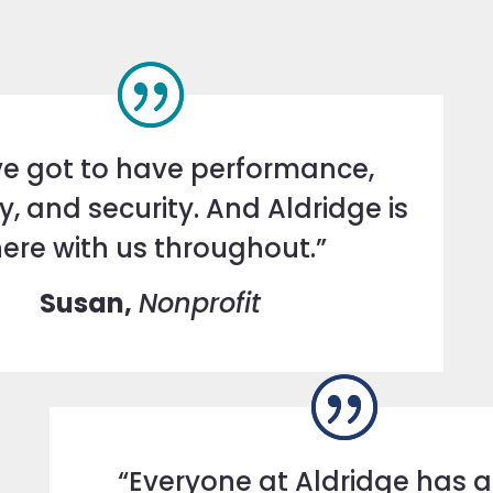
e got to have performance,
ity, and security. And Aldridge is
here with us throughout.”
Susan,
Nonprofit
“Everyone at Aldridge has 