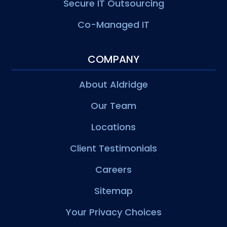
Secure IT Outsourcing
Co-Managed IT
COMPANY
About Aldridge
Our Team
Locations
Client Testimonials
Careers
Sitemap
Your Privacy Choices