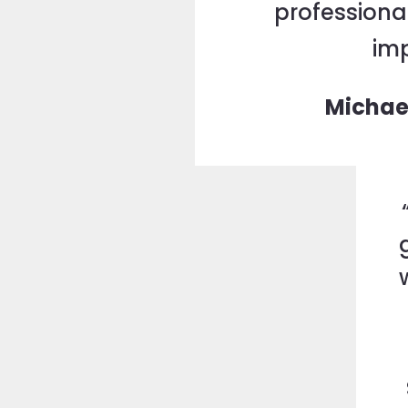
professional
imp
Michae