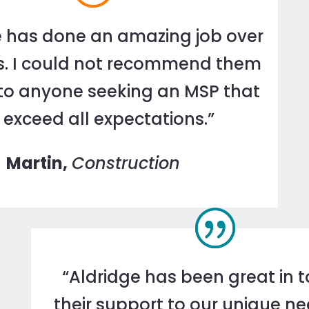
e has done an amazing job over
s. I could not recommend them
to anyone seeking an MSP that
l exceed all expectations.”
Martin,
Construction
“Aldridge has been great in t
their support to our unique n