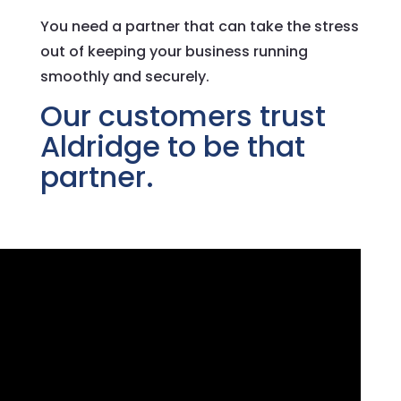
You need a partner that can take the stress
out of keeping your business running
smoothly and securely.
Our customers trust
Aldridge to be that
partner.