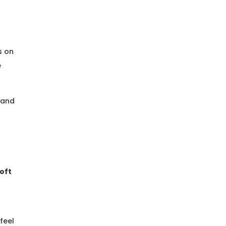
e
n
s on
e
 and
oft
 feel