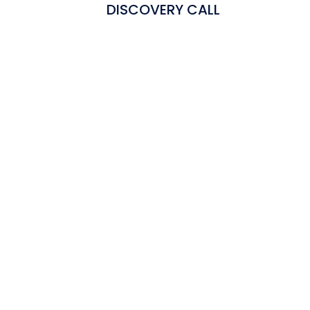
DISCOVERY CALL