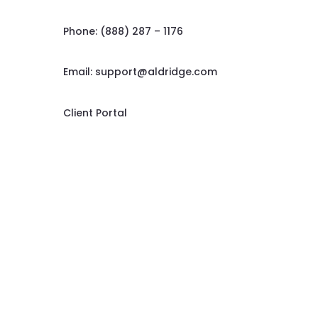
Phone: (888) 287 – 1176
Email:
support@aldridge.com
Client Portal