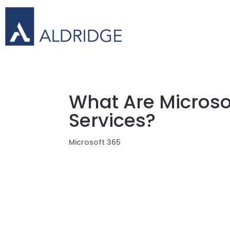
What Are Microso
Services?
Microsoft 365