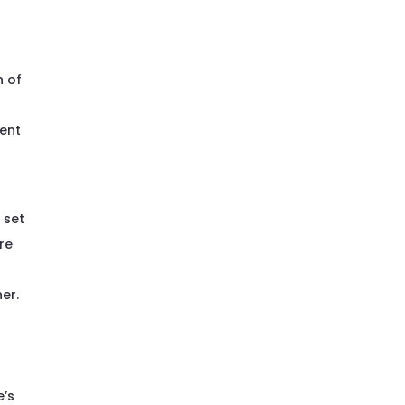
n of
rent
 set
re
er.
e’s