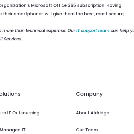
 organization’s Microsoft Office 365 subscription. Having
 their smartphones will give them the best, most secure,
s more than technical expertise. Our
IT support team
can help y
l Services.
solutions
Company
ure IT Outsourcing
About Aldridge
Managed IT
Our Team