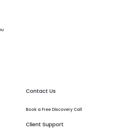
ou
Contact Us
Book a Free Discovery Call
Client Support