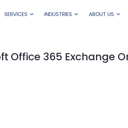
SERVICES
INDUSTRIES
ABOUT US
ft Office 365 Exchange O