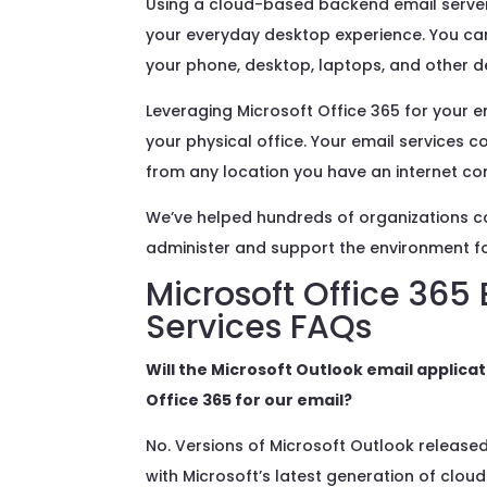
Using a cloud-based backend email server 
your everyday desktop experience. You can s
your phone, desktop, laptops, and other d
Leveraging Microsoft Office 365 for your 
your physical office. Your email services 
from any location you have an internet co
We’ve helped hundreds of organizations co
administer and support the environment for
Microsoft Office 365
Services
FAQs
Will the Microsoft Outlook email applic
Office 365 for our email?
No. Versions of Microsoft Outlook released
with Microsoft’s latest generation of cloud 