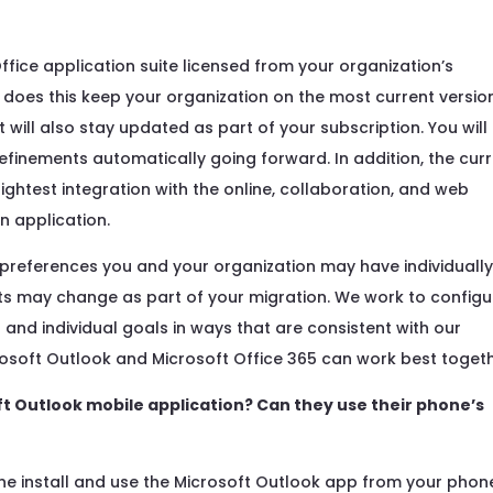
Office application suite licensed from your organization’s
y does this keep your organization on the most current versio
it will also stay updated as part of your subscription. You will
efinements automatically going forward. In addition, the cur
tightest integration with the online, collaboration, and web
n application.
preferences you and your organization may have individually
ts may change as part of your migration. We work to configu
and individual goals in ways that are consistent with our
rosoft Outlook and Microsoft Office 365 can work best togeth
ft Outlook mobile application? Can they use their phone’s
e install and use the Microsoft Outlook app from your phon