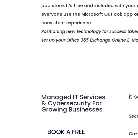
app store. It’s free and included with your
everyone use the Microsoft Outlook app on
consistent experience.
Positioning new technology for success take
set up your Office 365 Exchange Online E-Mai
Managed IT Services
it 
& Cybersecurity For
Growing Businesses
Sec
BOOK A FREE
Co-