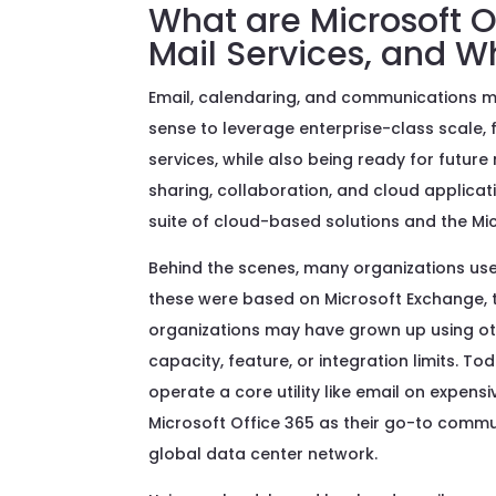
What are Microsoft O
Mail Services, and 
Email, calendaring, and communications m
sense to leverage enterprise-class scale, fe
services, while also being ready for futur
sharing, collaboration, and cloud applica
suite of cloud-based solutions and the Mic
Behind the scenes, many organizations use
these were based on Microsoft Exchange, t
organizations may have grown up using oth
capacity, feature, or integration limits. 
operate a core utility like email on expens
Microsoft Office 365 as their go-to commu
global data center network.