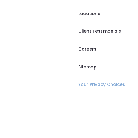
Locations
Client Testimonials
Careers
Sitemap
Your Privacy Choices