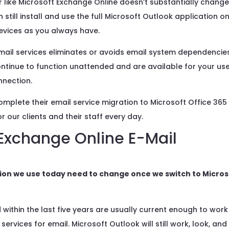
like Microsoft Exchange Online doesn’t substantially chang
till install and use the full Microsoft Outlook application o
evices as you always have.
email services eliminates or avoids email system dependencie
continue to function unattended and are available for your us
nnection.
mplete their email service migration to Microsoft Office 365
 our clients and their staff every day.
 Exchange Online E-Mail
ation we use today need to change once we switch to Micros
 within the last five years are usually current enough to work
services for email. Microsoft Outlook will still work, look, and