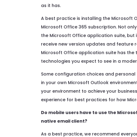
as it has.
A best practice is installing the Microsoft 
Microsoft Office 365 subscription. Not onl
the Microsoft Office application suite, but 
receive new version updates and feature r
Microsoft Office application suite has the 
technologies you expect to see in a moder
Some configuration choices and personal 
in your own Microsoft Outlook environmen
your environment to achieve your business 
experience for best practices for how Mic
Do mobile users have to use the Microso
native email client?
As a best practice, we recommend everyon