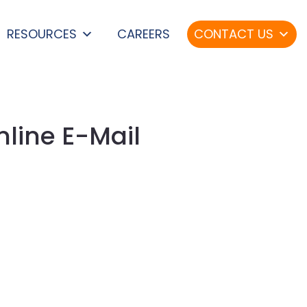
RESOURCES
CAREERS
CONTACT US
nline E-Mail