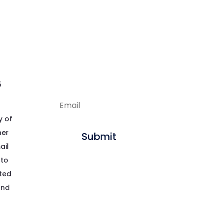
Enjoying our
articles?
Sign up to get new
content delivered
straight to your inbox.
5
y of
her
Submit
ail
 to
pted
and