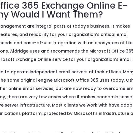
ffice 365 Exchange Online E-
Why Would I Want Them?
anagement are integral parts of today’s business. It makes
atures, and reliability for your organization’s critical email
e needs and ease-of-use integration with an ecosystem of file
tions. Aldridge uses and recommends the Microsoft Office 36
rosoft Exchange Online service for your organization’s email.
d to operate independent email servers at their offices. Man
he same original engine Microsoft Office 365 uses today. Ot
er online email services, but are now ready to overcome em
Today, there are very few cases where it makes economic sense
ive server infrastructure. Most clients we work with have ado
nications platform, protected by Microsoft’s infrastructure 