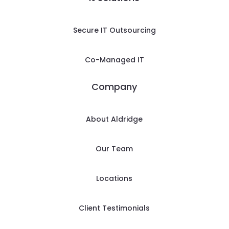
Secure IT Outsourcing
Co-Managed IT
Company
About Aldridge
Our Team
Locations
Client Testimonials