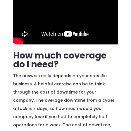
How much coverage
do I need?
The answer really depends on your specific
business. A helpful exercise can be to think
through the cost of downtime for your
company. The average downtime from a cyber
attack is 7 days, so how much would your
company lose if you had to completely halt
operations for a week. The cost of downtime,