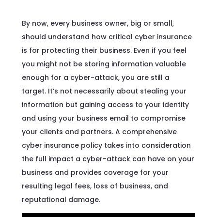
By now, every business owner, big or small,
should understand how critical cyber insurance
is for protecting their business. Even if you feel
you might not be storing information valuable
enough for a cyber-attack, you are still a
target. It’s not necessarily about stealing your
information but gaining access to your identity
and using your business email to compromise
your clients and partners. A comprehensive
cyber insurance policy takes into consideration
the full impact a cyber-attack can have on your
business and provides coverage for your
resulting legal fees, loss of business, and
reputational damage.