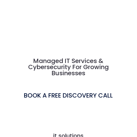
Managed IT Services &
Cybersecurity For Growing
Businesses
BOOK A FREE DISCOVERY CALL
it solutions