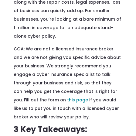
along with the repair costs, legal expenses, loss
of business can quickly add up. For smaller
businesses, you’re looking at a bare minimum of
1 million in coverage for an adequate stand-
alone cyber policy.
COA: We are not a licensed insurance broker
and we are not giving you specific advice about
your business. We strongly recommend you
engage a cyber insurance specialist to talk
through your business and risk, so that they
can help you get the coverage that is right for
you. Fill out the form on
this page
if you would
like us to put you in touch with a licensed cyber
broker who will review your policy.
3 Key Takeaways: