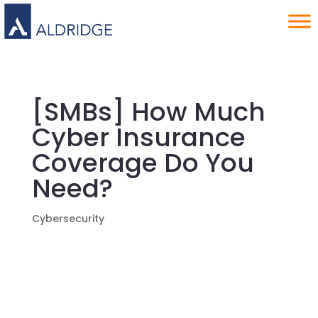
[SMBs] How Much
Cyber Insurance
Coverage Do You
Need?
Cybersecurity