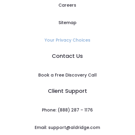
Careers
Sitemap
Your Privacy Choices
Contact Us
Book a Free Discovery Call
Client Support
Phone: (888) 287 – 1176
Email:
support@aldridge.com