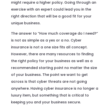
might require a higher policy. Going through an
exercise with an expert could lead you in the
right direction that will be a good fit for your
unique business.
The answer to “How much coverage do I need?”
is not as simple as a yes or a no. Cyber
insurance is not a one size fits all concept.
However, there are many resources to finding
the right policy for your business as well as a
recommended starting point no matter the size
of your business. The point we want to get
across is that cyber threats are not going
anywhere. Having cyber insurance is no longer a
luxury item, but something that is critical to
keeping you and your business secure.