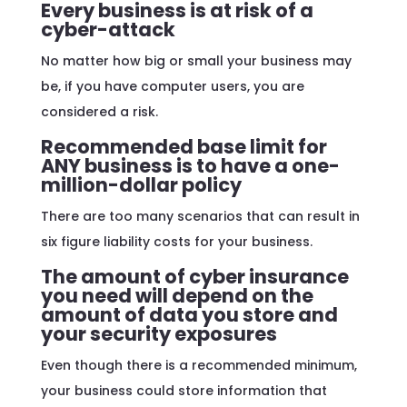
Every business is at risk of a
cyber-attack
No matter how big or small your business may
be, if you have computer users, you are
considered a risk.
Recommended base limit for
ANY business is to have a one-
million-dollar policy
There are too many scenarios that can result in
six figure liability costs for your business.
The amount of cyber insurance
you need will depend on the
amount of data you store and
your security exposures
Even though there is a recommended minimum,
your business could store information that