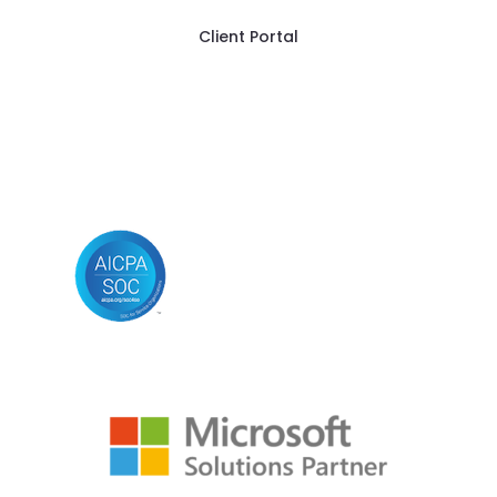
Client Portal