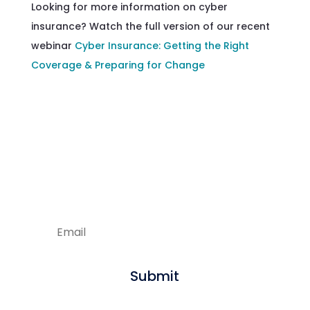
Looking for more information on cyber
insurance? Watch the full version of our recent
webinar
Cyber Insurance: Getting the Right
Coverage & Preparing for Change
Enjoying our articles?
Sign up to get new content delivered
straight to your inbox.
Submit